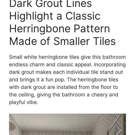
Dark Grout Lines
Highlight a Classic
Herringbone Pattern
Made of Smaller Tiles
Small white herringbone tiles give this bathroom
endless charm and classic appeal. Incorporating
dark grout makes each individual tile stand out
and brings it a fun pop. The herringbone tiles
with dark grout are installed from the floor to
the ceiling, giving the bathroom a cheery and
playful vibe.