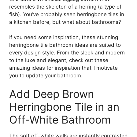
resembles the skeleton of a herring (a type of
fish). You’ve probably seen herringbone tiles in
a kitchen before, but what about bathrooms?
If you need some inspiration, these stunning
herringbone tile bathroom ideas are suited to
every design style. From the sleek and modern
to the luxe and elegant, check out these
amazing ideas for inspiration that’ll motivate
you to update your bathroom.
Add Deep Brown
Herringbone Tile in an
Off-White Bathroom
The soft off-white walls are instantly contrasted