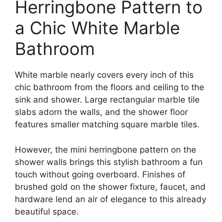
Herringbone Pattern to
a Chic White Marble
Bathroom
White marble nearly covers every inch of this
chic bathroom from the floors and ceiling to the
sink and shower. Large rectangular marble tile
slabs adorn the walls, and the shower floor
features smaller matching square marble tiles.
However, the mini herringbone pattern on the
shower walls brings this stylish bathroom a fun
touch without going overboard. Finishes of
brushed gold on the shower fixture, faucet, and
hardware lend an air of elegance to this already
beautiful space.