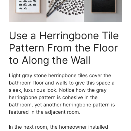
Use a Herringbone Tile
Pattern From the Floor
to Along the Wall
Light gray stone herringbone tiles cover the
bathroom floor and walls to give this space a
sleek, luxurious look. Notice how the gray
herringbone pattern is cohesive in the
bathroom, yet another herringbone pattern is
featured in the adjacent room.
In the next room, the homeowner installed