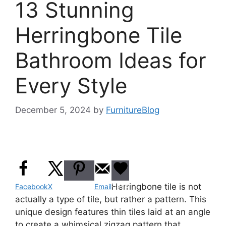
13 Stunning
Herringbone Tile
Bathroom Ideas for
Every Style
December 5, 2024
by
FurnitureBlog
Pinterest
Save
Herringbone tile is not
Facebook
X
Email
actually a type of tile, but rather a pattern. This
unique design features thin tiles laid at an angle
to create a whimsical zigzag pattern that