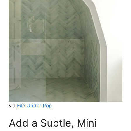
via
File Under Pop
Add a Subtle, Mini