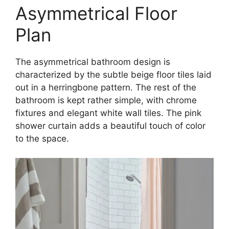
Asymmetrical Floor
Plan
The asymmetrical bathroom design is
characterized by the subtle beige floor tiles laid
out in a herringbone pattern. The rest of the
bathroom is kept rather simple, with chrome
fixtures and elegant white wall tiles. The pink
shower curtain adds a beautiful touch of color
to the space.