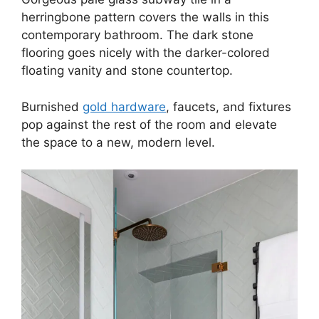
herringbone pattern covers the walls in this
contemporary bathroom. The dark stone
flooring goes nicely with the darker-colored
floating vanity and stone countertop.
Burnished
gold hardware
, faucets, and fixtures
pop against the rest of the room and elevate
the space to a new, modern level.