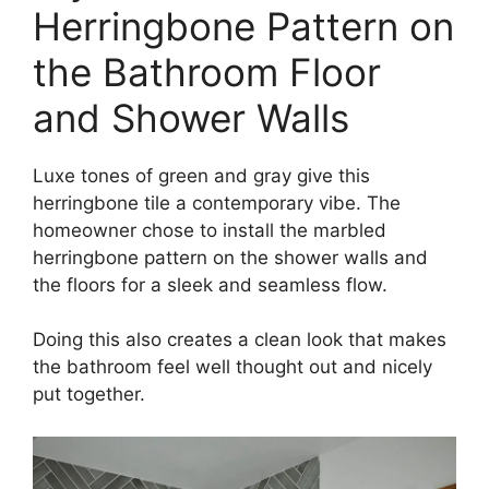
Herringbone Pattern on
the Bathroom Floor
and Shower Walls
Luxe tones of green and gray give this
herringbone tile a contemporary vibe. The
homeowner chose to install the marbled
herringbone pattern on the shower walls and
the floors for a sleek and seamless flow.
Doing this also creates a clean look that makes
the bathroom feel well thought out and nicely
put together.