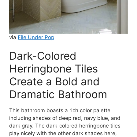
via
File Under Pop
Dark-Colored
Herringbone Tiles
Create a Bold and
Dramatic Bathroom
This bathroom boasts a rich color palette
including shades of deep red, navy blue, and
dark gray. The dark-colored herringbone tiles
play nicely with the other dark shades here,