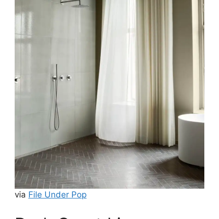
via
File Under Pop