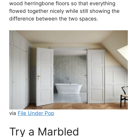
wood herringbone floors so that everything
flowed together nicely while still showing the
difference between the two spaces.
via
File Under Pop
Try a Marbled