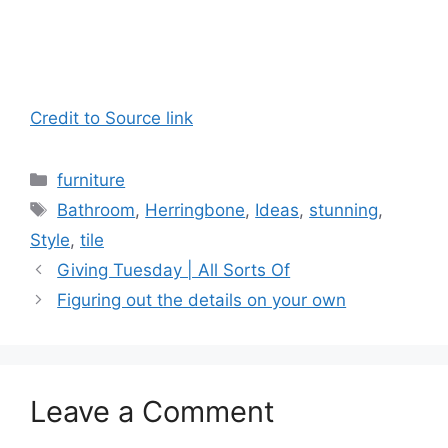
Credit to Source link
Categories
furniture
Tags
Bathroom
,
Herringbone
,
Ideas
,
stunning
,
Style
,
tile
Giving Tuesday | All Sorts Of
Figuring out the details on your own
Leave a Comment