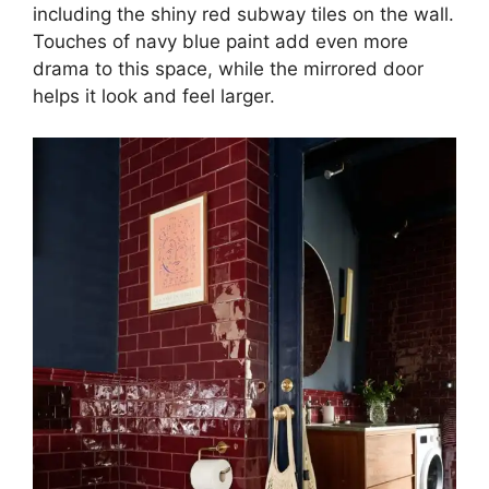
including the shiny red subway tiles on the wall.
Touches of navy blue paint add even more
drama to this space, while the mirrored door
helps it look and feel larger.