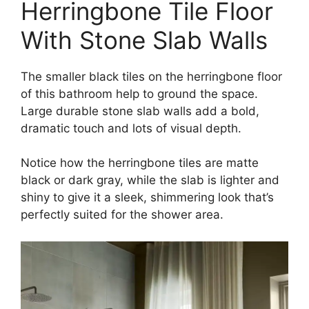
Herringbone Tile Floor
With Stone Slab Walls
The smaller black tiles on the herringbone floor
of this bathroom help to ground the space.
Large durable stone slab walls add a bold,
dramatic touch and lots of visual depth.
Notice how the herringbone tiles are matte
black or dark gray, while the slab is lighter and
shiny to give it a sleek, shimmering look that’s
perfectly suited for the shower area.