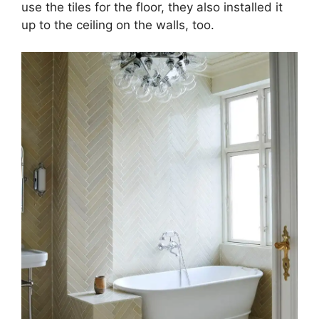
use the tiles for the floor, they also installed it
up to the ceiling on the walls, too.