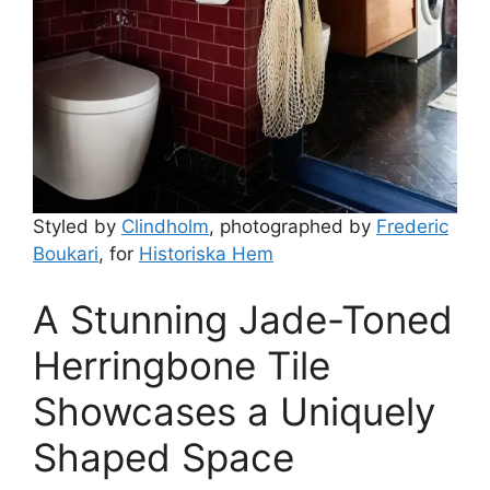
Styled by
Clindholm
, photographed by
Frederic
Boukari
, for
Historiska Hem
A Stunning Jade-Toned
Herringbone Tile
Showcases a Uniquely
Shaped Space