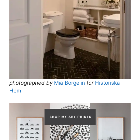
photographed by
Mia Borgelin
for
Historiska
Hem