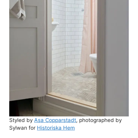
Styled by
Asa Copparstadt
, photographed by
Sylwan for
Historiska Hem