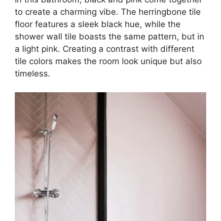
to create a charming vibe. The herringbone tile
floor features a sleek black hue, while the
shower wall tile boasts the same pattern, but in
a light pink. Creating a contrast with different
tile colors makes the room look unique but also
timeless.