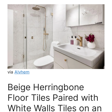
via
Alvhem
Beige Herringbone
Floor Tiles Paired with
White Walls Tiles on an