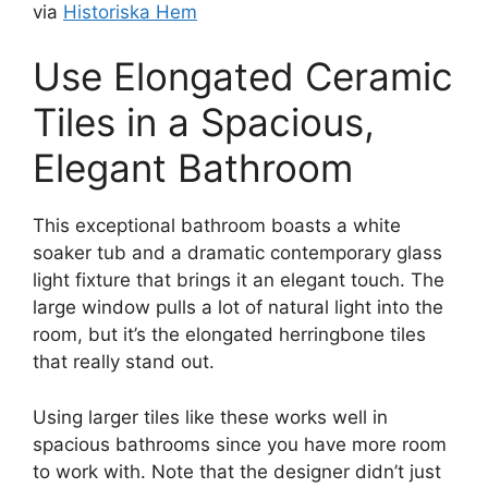
via
Historiska Hem
Use Elongated Ceramic
Tiles in a Spacious,
Elegant Bathroom
This exceptional bathroom boasts a white
soaker tub and a dramatic contemporary glass
light fixture that brings it an elegant touch. The
large window pulls a lot of natural light into the
room, but it’s the elongated herringbone tiles
that really stand out.
Using larger tiles like these works well in
spacious bathrooms since you have more room
to work with. Note that the designer didn’t just