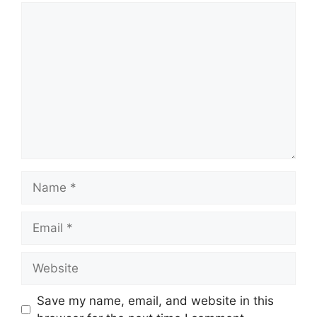
Comment
Name
Email
Website
Save my name, email, and website in this