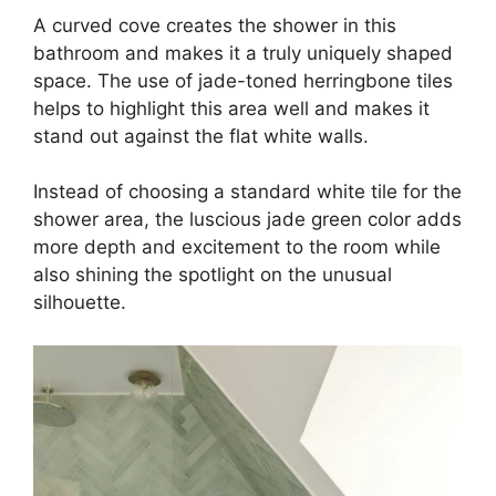
A curved cove creates the shower in this
bathroom and makes it a truly uniquely shaped
space. The use of jade-toned herringbone tiles
helps to highlight this area well and makes it
stand out against the flat white walls.
Instead of choosing a standard white tile for the
shower area, the luscious jade green color adds
more depth and excitement to the room while
also shining the spotlight on the unusual
silhouette.