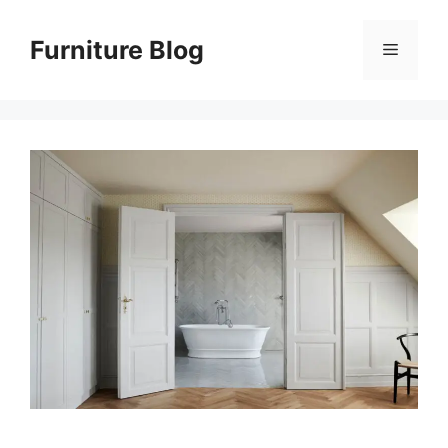
Skip
to
Furniture Blog
Menu
content