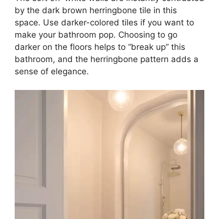
by the dark brown herringbone tile in this
space. Use darker-colored tiles if you want to
make your bathroom pop. Choosing to go
darker on the floors helps to “break up” this
bathroom, and the herringbone pattern adds a
sense of elegance.