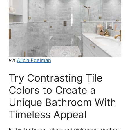
via
Alicia Edelman
Try Contrasting Tile
Colors to Create a
Unique Bathroom With
Timeless Appeal
In this bathroom, black and pink come together