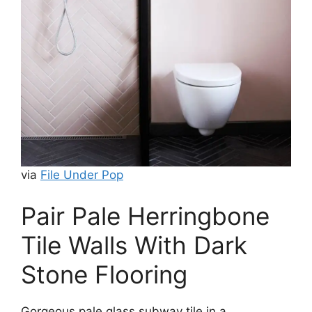
via
File Under Pop
Pair Pale Herringbone
Tile Walls With Dark
Stone Flooring
Gorgeous pale glass subway tile in a