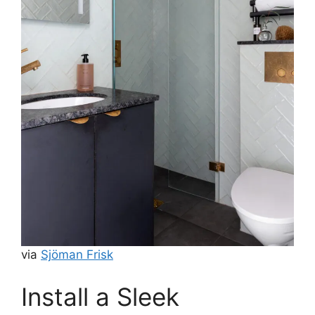
via
Sjöman Frisk
Install a Sleek