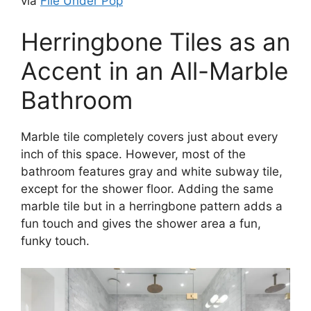
via
File Under Pop
Herringbone Tiles as an
Accent in an All-Marble
Bathroom
Marble tile completely covers just about every
inch of this space. However, most of the
bathroom features gray and white subway tile,
except for the shower floor. Adding the same
marble tile but in a herringbone pattern adds a
fun touch and gives the shower area a fun,
funky touch.