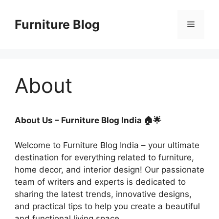
Skip
to
Furniture Blog
Menu
content
About
About Us – Furniture Blog India 🏠🌟
Welcome to Furniture Blog India – your ultimate
destination for everything related to furniture,
home decor, and interior design! Our passionate
team of writers and experts is dedicated to
sharing the latest trends, innovative designs,
and practical tips to help you create a beautiful
and functional living space.