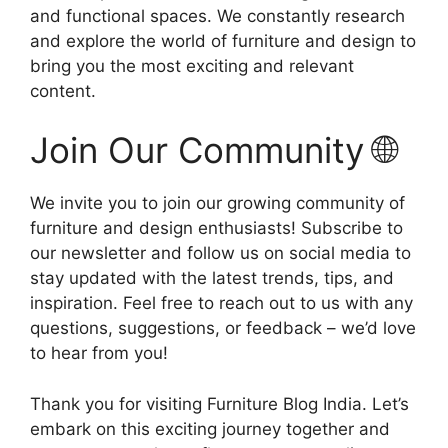
and functional spaces. We constantly research
and explore the world of furniture and design to
bring you the most exciting and relevant
content.
Join Our Community 🌐
We invite you to join our growing community of
furniture and design enthusiasts! Subscribe to
our newsletter and follow us on social media to
stay updated with the latest trends, tips, and
inspiration. Feel free to reach out to us with any
questions, suggestions, or feedback – we’d love
to hear from you!
Thank you for visiting Furniture Blog India. Let’s
embark on this exciting journey together and