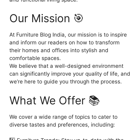
Our Mission 🎯
At Furniture Blog India, our mission is to inspire
and inform our readers on how to transform
their homes and offices into stylish and
comfortable spaces.
We believe that a well-designed environment
can significantly improve your quality of life, and
we’re here to guide you through the process.
What We Offer 📚
We cover a wide range of topics to cater to
diverse tastes and preferences, including: