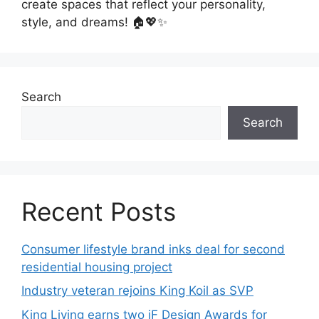
create spaces that reflect your personality,
style, and dreams! 🏠💖✨
Search
Search
Recent Posts
Consumer lifestyle brand inks deal for second
residential housing project
Industry veteran rejoins King Koil as SVP
King Living earns two iF Design Awards for