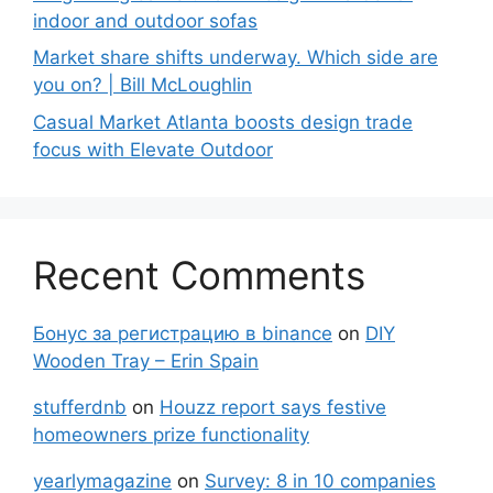
indoor and outdoor sofas
Market share shifts underway. Which side are
you on? | Bill McLoughlin
Casual Market Atlanta boosts design trade
focus with Elevate Outdoor
Recent Comments
Бонус за регистрацию в binance
on
DIY
Wooden Tray – Erin Spain
stufferdnb
on
Houzz report says festive
homeowners prize functionality
yearlymagazine
on
Survey: 8 in 10 companies