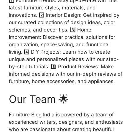
1️⃣ Furniture Trends: Stay up-to-date with the
latest furniture styles, materials, and
innovations. 2️⃣ Interior Design: Get inspired by
our curated collections of design ideas, color
schemes, and decor tips. 3️⃣ Home
Improvement: Discover practical solutions for
organization, space-saving, and functional
living. 4️⃣ DIY Projects: Learn how to create
unique and personalized pieces with our step-
by-step tutorials. 5️⃣ Product Reviews: Make
informed decisions with our in-depth reviews of
furniture, home accessories, and appliances.
Our Team 🌟
Furniture Blog India is powered by a team of
experienced writers, designers, and enthusiasts
who are passionate about creating beautiful