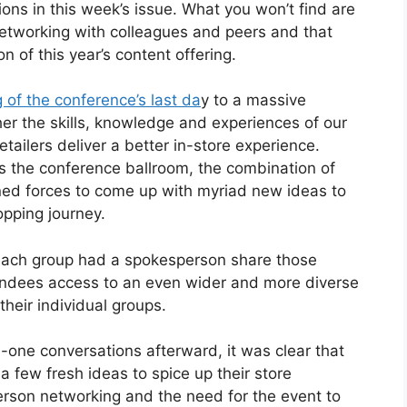
ions in this week’s issue. What you won’t find are
networking with colleagues and peers and that
n of this year’s content offering.
 of the conference’s last da
y to a massive
er the skills, knowledge and experiences of our
etailers deliver a better in-store experience.
ss the conference ballroom, the combination of
ined forces to come up with myriad new ideas to
opping journey.
 each group had a spokesperson share those
ttendees access to an even wider and more diverse
their individual groups.
one conversations afterward, it was clear that
few fresh ideas to spice up their store
person networking and the need for the event to