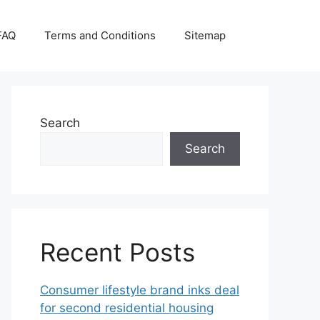
FAQ
Terms and Conditions
Sitemap
Search
Search
Recent Posts
Consumer lifestyle brand inks deal
for second residential housing