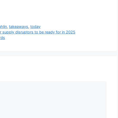
hlin
,
takeaways
,
today
r supply disruptors to be ready for in 2025
rds