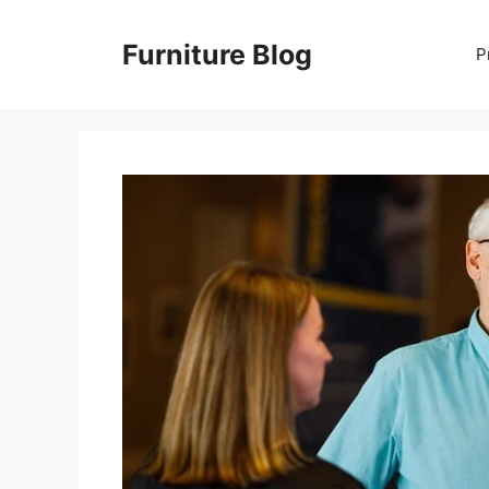
Skip
to
Furniture Blog
P
content