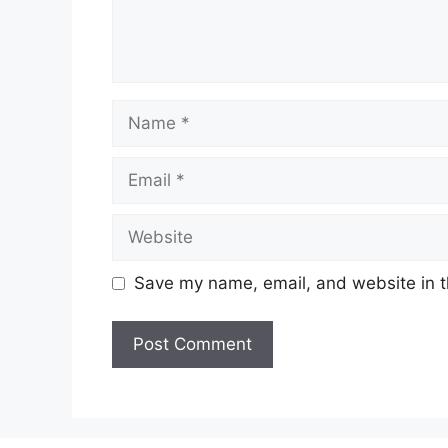
Name
Email
Website
Save my name, email, and website in t