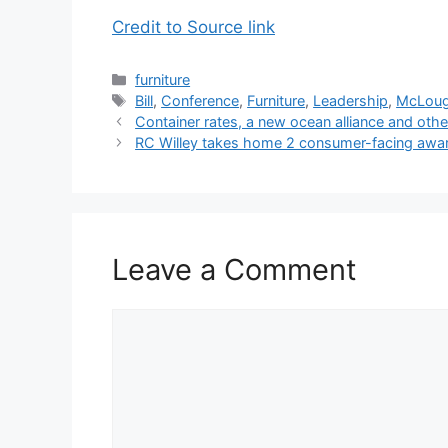
Credit to Source link
Categories
furniture
Tags
Bill
,
Conference
,
Furniture
,
Leadership
,
McLoug
Container rates, a new ocean alliance and othe
RC Willey takes home 2 consumer-facing awa
Leave a Comment
Comment