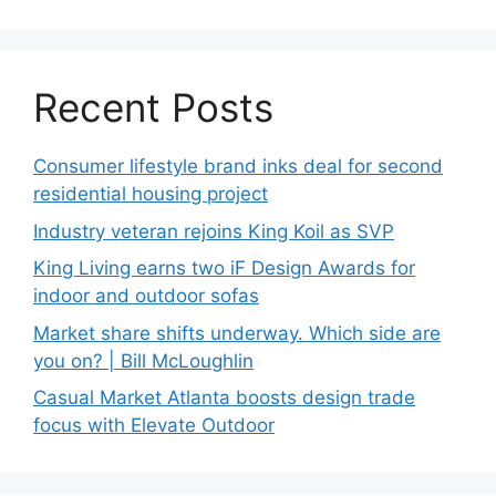
Recent Posts
Consumer lifestyle brand inks deal for second
residential housing project
Industry veteran rejoins King Koil as SVP
King Living earns two iF Design Awards for
indoor and outdoor sofas
Market share shifts underway. Which side are
you on? | Bill McLoughlin
Casual Market Atlanta boosts design trade
focus with Elevate Outdoor