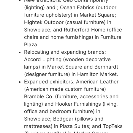
(lighting) and ; Ocean Fabrics (outdoor
furniture upholstery) in Market Square;
Hightek Outdoor (casual furniture) in
Showplace; and Rutherford Home (office
chairs and home furnishings) in Furniture
Plaza.
Relocating and expanding brands:
Accord Lighting (wooden decorative
lamps) in Market Square and Bernhardt
(designer furniture) in Hamilton Market.
Expanded exhibitors: American Leather
(American made custom furniture)
Bramble Co. (furniture, accessories and
lighting) and Hooker Furnishings (living,
office and bedroom furniture) in
Showplace; Bedgear (pillows and
mattresses) in Plaza Suites; and TopTeks