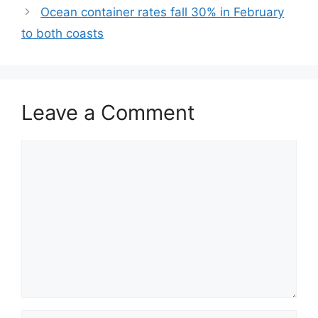
Ocean container rates fall 30% in February
to both coasts
Leave a Comment
Comment
Name