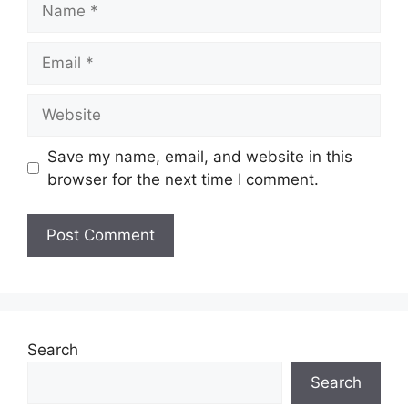
Email
Website
Save my name, email, and website in this
browser for the next time I comment.
Search
Search