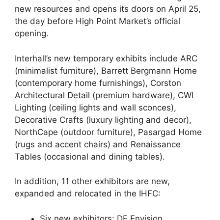
new resources and opens its doors on April 25,
the day before High Point Market’s official
opening.
Interhall’s new temporary exhibits include ARC
(minimalist furniture), Barrett Bergmann Home
(contemporary home furnishings), Corston
Architectural Detail (premium hardware), CWI
Lighting (ceiling lights and wall sconces),
Decorative Crafts (luxury lighting and decor),
NorthCape (outdoor furniture), Pasargad Home
(rugs and accent chairs) and Renaissance
Tables (occasional and dining tables).
In addition, 11 other exhibitors are new,
expanded and relocated in the IHFC:
Six new exhibitors: DE Envision