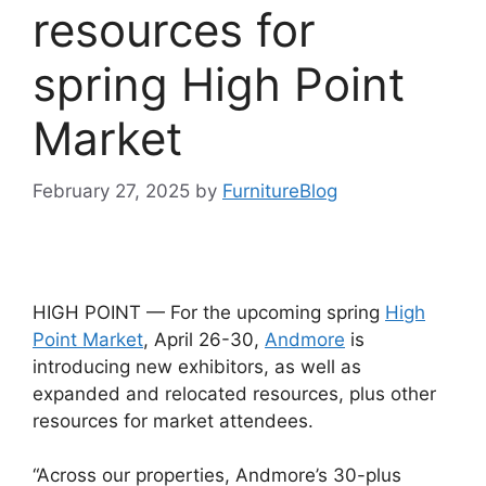
resources for
spring High Point
Market
February 27, 2025
by
FurnitureBlog
HIGH POINT — For the upcoming spring
High
Point Market
, April 26-30,
Andmore
is
introducing new exhibitors, as well as
expanded and relocated resources, plus other
resources for market attendees.
“Across our properties, Andmore’s 30-plus