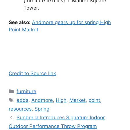
(furniture textiles) in Market Square
Tower.
See also:
Andmore gears up for spring High
Point Market
Credit to Source link
Categories
furniture
Tags
adds
,
Andmore
,
High
,
Market
,
point
,
resources
,
Spring
Sunbrella Introduces Signature Indoor
Outdoor Performance Throw Program