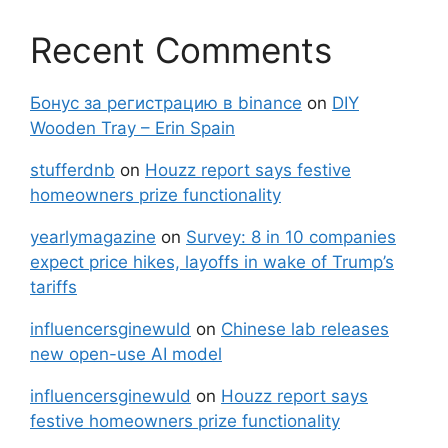
Recent Comments
Бонус за регистрацию в binance
on
DIY
Wooden Tray – Erin Spain
stufferdnb
on
Houzz report says festive
homeowners prize functionality
yearlymagazine
on
Survey: 8 in 10 companies
expect price hikes, layoffs in wake of Trump’s
tariffs
influencersginewuld
on
Chinese lab releases
new open-use AI model
influencersginewuld
on
Houzz report says
festive homeowners prize functionality