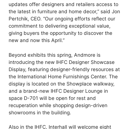
updates offer designers and retailers access to
the latest in furniture and home decor,” said Jon
Pertchik, CEO. “Our ongoing efforts reflect our
commitment to delivering exceptional value,
giving buyers the opportunity to discover the
new and now this April.”
Beyond exhibits this spring, Andmore is
introducing the new IHFC Designer Showcase
Display, featuring designer-friendly resources at
the International Home Furnishings Center. The
display is located on the Showplace walkway,
and a brand-new IHFC Designer Lounge in
space D-701 will be open for rest and
recuperation while shopping design-driven
showrooms in the building.
Also in the IHFC, Interhall will welcome eight