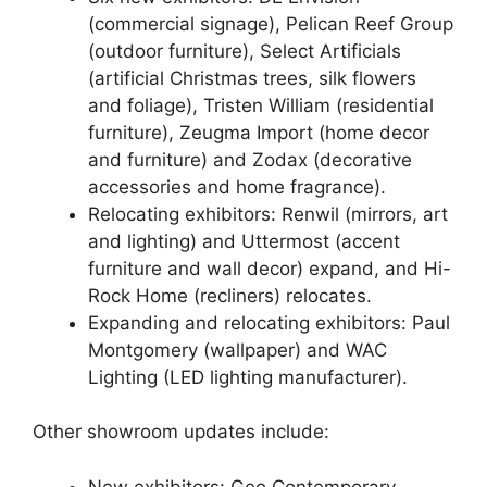
(commercial signage), Pelican Reef Group
(outdoor furniture), Select Artificials
(artificial Christmas trees, silk flowers
and foliage), Tristen William (residential
furniture), Zeugma Import (home decor
and furniture) and Zodax (decorative
accessories and home fragrance).
Relocating exhibitors: Renwil (mirrors, art
and lighting) and Uttermost (accent
furniture and wall decor) expand, and Hi-
Rock Home (recliners) relocates.
Expanding and relocating exhibitors: Paul
Montgomery (wallpaper) and WAC
Lighting (LED lighting manufacturer).
Other showroom updates include:
New exhibitors: Geo Contemporary