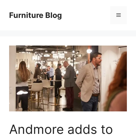
Skip
to
Furniture Blog
Menu
content
Andmore adds to