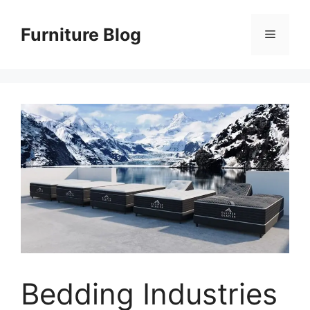
Skip
to
Furniture Blog
Menu
content
Bedding Industries