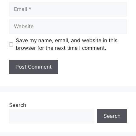
Email
Website
Save my name, email, and website in this
browser for the next time I comment.
Search
Search