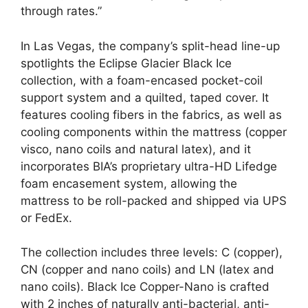
through rates.”
In Las Vegas, the company’s split-head line-up
spotlights the Eclipse Glacier Black Ice
collection, with a foam-encased pocket-coil
support system and a quilted, taped cover. It
features cooling fibers in the fabrics, as well as
cooling components within the mattress (copper
visco, nano coils and natural latex), and it
incorporates BIA’s proprietary ultra-HD Lifedge
foam encasement system, allowing the
mattress to be roll-packed and shipped via UPS
or FedEx.
The collection includes three levels: C (copper),
CN (copper and nano coils) and LN (latex and
nano coils). Black Ice Copper-Nano is crafted
with 2 inches of naturally anti-bacterial, anti-