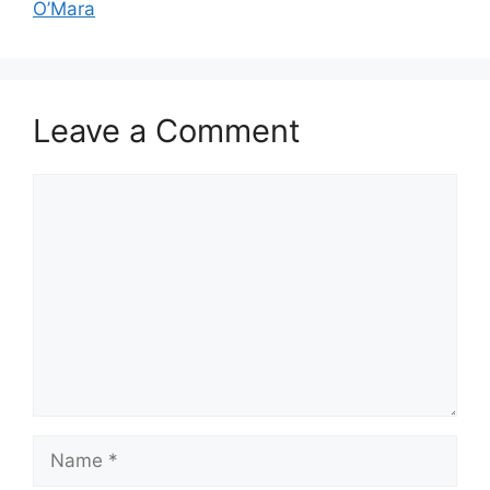
O’Mara
Leave a Comment
Comment
Name