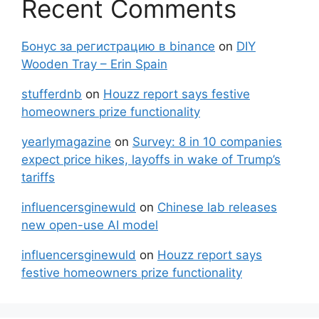
Recent Comments
Бонус за регистрацию в binance
on
DIY
Wooden Tray – Erin Spain
stufferdnb
on
Houzz report says festive
homeowners prize functionality
yearlymagazine
on
Survey: 8 in 10 companies
expect price hikes, layoffs in wake of Trump’s
tariffs
influencersginewuld
on
Chinese lab releases
new open-use AI model
influencersginewuld
on
Houzz report says
festive homeowners prize functionality