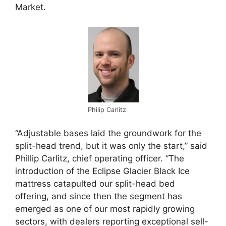
Market.
Philip Carlitz
“Adjustable bases laid the groundwork for the
split-head trend, but it was only the start,” said
Phillip Carlitz, chief operating officer. “The
introduction of the Eclipse Glacier Black Ice
mattress catapulted our split-head bed
offering, and since then the segment has
emerged as one of our most rapidly growing
sectors, with dealers reporting exceptional sell-