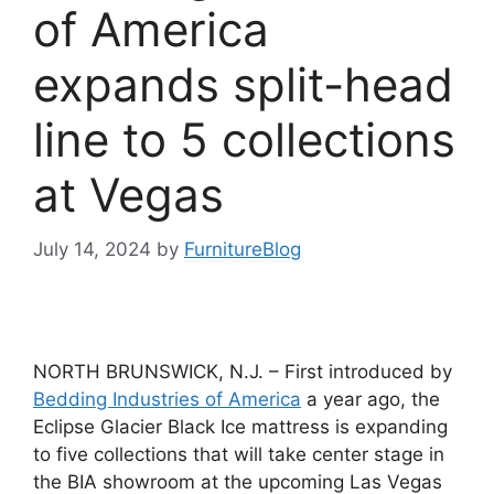
of America
expands split-head
line to 5 collections
at Vegas
July 14, 2024
by
FurnitureBlog
NORTH BRUNSWICK, N.J. – First introduced by
Bedding Industries of America
a year ago, the
Eclipse Glacier Black Ice mattress is expanding
to five collections that will take center stage in
the BIA showroom at the upcoming Las Vegas