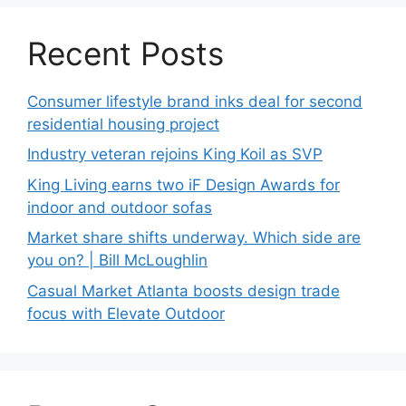
Recent Posts
Consumer lifestyle brand inks deal for second
residential housing project
Industry veteran rejoins King Koil as SVP
King Living earns two iF Design Awards for
indoor and outdoor sofas
Market share shifts underway. Which side are
you on? | Bill McLoughlin
Casual Market Atlanta boosts design trade
focus with Elevate Outdoor