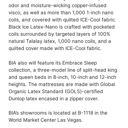
odor and moisture-wicking copper-infused
visco, as well as more than 1,000 1-inch nano
coils, and covered with quilted ICE-Cool fabric.
Black Ice Latex-Nano is crafted with pocketed
coils surrounded by targeted layers of 100%
natural Talalay latex, 1,000 nano coils, and a
quilted cover made with ICE-Cool fabric.
BIA also will feature its Embrace Sleep
collection, a three-model line of split-head king
and queen beds in 8-inch, 10-inch and 12-inch
heights. The mattresses are made with Global
Organic Latex Standard (GOLS)-certified
Dunlop latex encased in a zipper cover.
BIA’s showrooms is located at B-1118 in the
World Market Center Las Vegas.