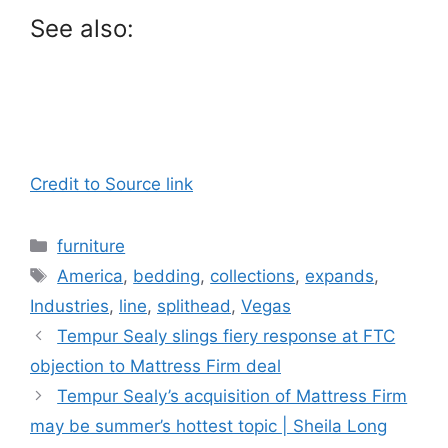
See also:
Credit to Source link
Categories
furniture
Tags
America
,
bedding
,
collections
,
expands
,
Industries
,
line
,
splithead
,
Vegas
Tempur Sealy slings fiery response at FTC
objection to Mattress Firm deal
Tempur Sealy’s acquisition of Mattress Firm
may be summer’s hottest topic | Sheila Long