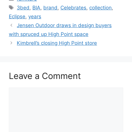
Tags
3bed
,
BIA
,
brand
,
Celebrates
,
collection
,
Eclipse
,
years
Jensen Outdoor draws in design buyers
with spruced up High Point space
Kimbrell’s closing High Point store
Leave a Comment
Comment