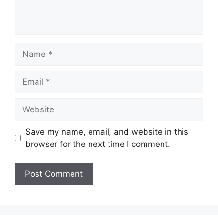
Name
Email
Website
Save my name, email, and website in this
browser for the next time I comment.