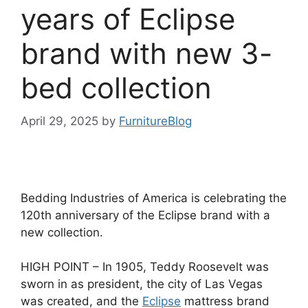
years of Eclipse
brand with new 3-
bed collection
April 29, 2025
by
FurnitureBlog
Bedding Industries of America is celebrating the
120th anniversary of the Eclipse brand with a
new collection.
HIGH POINT – In 1905, Teddy Roosevelt was
sworn in as president, the city of Las Vegas
was created, and the
Eclipse
mattress brand