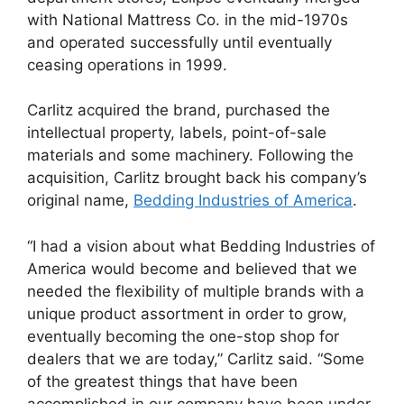
with National Mattress Co. in the mid-1970s
and operated successfully until eventually
ceasing operations in 1999.
Carlitz acquired the brand, purchased the
intellectual property, labels, point-of-sale
materials and some machinery. Following the
acquisition, Carlitz brought back his company’s
original name,
Bedding Industries of America
.
“I had a vision about what Bedding Industries of
America would become and believed that we
needed the flexibility of multiple brands with a
unique product assortment in order to grow,
eventually becoming the one-stop shop for
dealers that we are today,” Carlitz said. “Some
of the greatest things that have been
accomplished in our company have been under