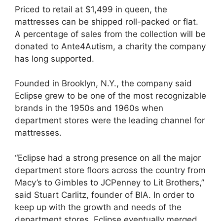
Priced to retail at $1,499 in queen, the
mattresses can be shipped roll-packed or flat.
A percentage of sales from the collection will be
donated to Ante4Autism, a charity the company
has long supported.
Founded in Brooklyn, N.Y., the company said
Eclipse grew to be one of the most recognizable
brands in the 1950s and 1960s when
department stores were the leading channel for
mattresses.
“Eclipse had a strong presence on all the major
department store floors across the country from
Macy’s to Gimbles to JCPenney to Lit Brothers,”
said Stuart Carlitz, founder of BIA. In order to
keep up with the growth and needs of the
department stores, Eclipse eventually merged