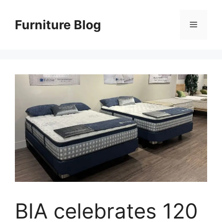
Skip
to
Furniture Blog
Menu
content
BIA celebrates 120