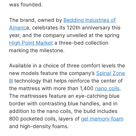
was founded.
The brand, owned by
Bedding Industries of
Americ
a, celebrates its 120th anniversary this
year, and the company unveiled at the spring
High Point Market
a three-bed collection
marking the milestone.
Available in a choice of three comfort levels the
new models feature the company’s
Spinal Zone
III
technology that helps reinforce the center of
the mattress with more than 1,400
nano coils
.
The mattresses feature an eye-catching blue
border with contrasting blue handles, and in
addition to the nano coils, the build includes
800 pocketed coils, layers of
gel memory foam
and high-density foams.