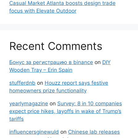
Casual Market Atlanta boosts design trade
focus with Elevate Outdoor
Recent Comments
Бонус за регистрацию в binance
on
DIY
Wooden Tray – Erin Spain
stufferdnb
on
Houzz report says festive
homeowners prize functionality
yearlymagazine
on
Survey: 8 in 10 companies
expect price hikes, layoffs in wake of Trump’s
tariffs
influencersginewuld
on
Chinese lab releases