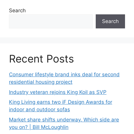
Search
Search
Recent Posts
Consumer lifestyle brand inks deal for second
residential housing project
Industry veteran rejoins King Koil as SVP
King Living earns two iF Design Awards for
indoor and outdoor sofas
Market share shifts underway. Which side are
you on? | Bill McLoughlin