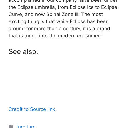
the Eclipse umbrella, from Eclipse Ice to Eclipse
Curve, and now Spinal Zone III. The most
exciting thing is that while Eclipse has been
around for more than a century, it is a brand
that is tuned into the modern consumer.”
See also:
Credit to Source link
Categories
furniture