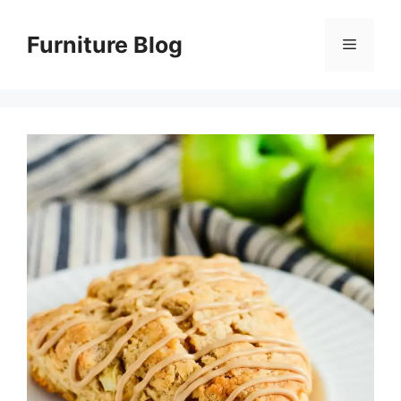
Skip
to
Furniture Blog
Menu
content