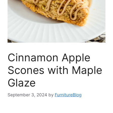
Cinnamon Apple
Scones with Maple
Glaze
September 3, 2024
by
FurnitureBlog