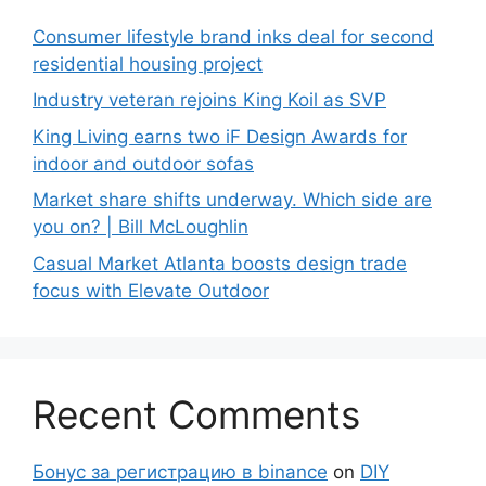
Consumer lifestyle brand inks deal for second
residential housing project
Industry veteran rejoins King Koil as SVP
King Living earns two iF Design Awards for
indoor and outdoor sofas
Market share shifts underway. Which side are
you on? | Bill McLoughlin
Casual Market Atlanta boosts design trade
focus with Elevate Outdoor
Recent Comments
Бонус за регистрацию в binance
on
DIY