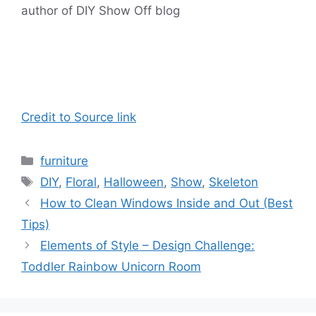
author of DIY Show Off blog
Credit to Source link
Categories
furniture
Tags
DIY
,
Floral
,
Halloween
,
Show
,
Skeleton
How to Clean Windows Inside and Out (Best
Tips)
Elements of Style – Design Challenge:
Toddler Rainbow Unicorn Room