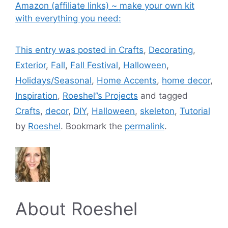
Amazon (affiliate links) ~ make your own kit
with everything you need:
This entry was posted in
Crafts
,
Decorating
,
Exterior
,
Fall
,
Fall Festival
,
Halloween
,
Holidays/Seasonal
,
Home Accents
,
home decor
,
Inspiration
,
Roeshel”s Projects
and tagged
Crafts
,
decor
,
DIY
,
Halloween
,
skeleton
,
Tutorial
by
Roeshel
. Bookmark the
permalink
.
About Roeshel