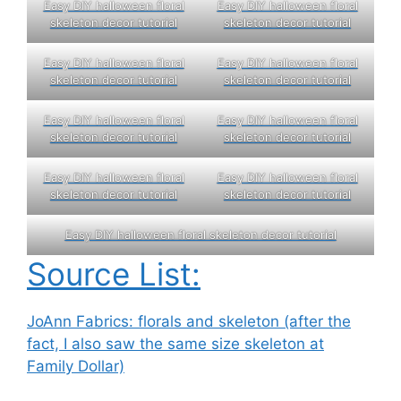
Easy DIY halloween floral
Easy DIY halloween floral
skeleton decor tutorial
skeleton decor tutorial
Easy DIY halloween floral
Easy DIY halloween floral
skeleton decor tutorial
skeleton decor tutorial
Easy DIY halloween floral
Easy DIY halloween floral
skeleton decor tutorial
skeleton decor tutorial
Easy DIY halloween floral
Easy DIY halloween floral
skeleton decor tutorial
skeleton decor tutorial
Easy DIY halloween floral skeleton decor tutorial
Source List:
JoAnn Fabrics: florals and skeleton (after the
fact, I also saw the same size skeleton at
Family Dollar)