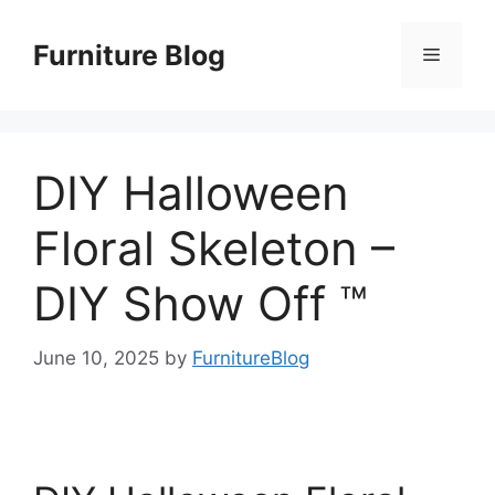
Skip
to
Furniture Blog
Menu
content
DIY Halloween
Floral Skeleton –
DIY Show Off ™
June 10, 2025
by
FurnitureBlog