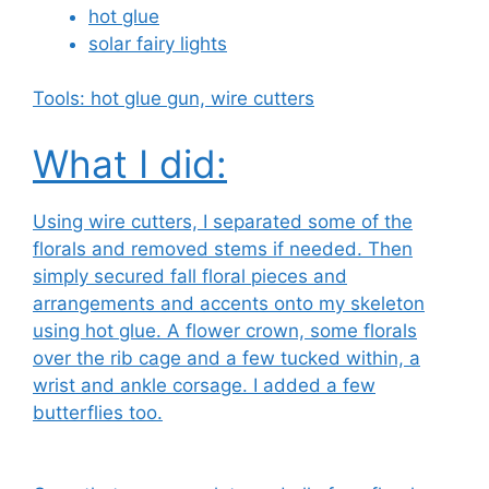
hot glue
solar fairy lights
Tools: hot glue gun, wire cutters
What I did:
Using wire cutters, I separated some of the
florals and removed stems if needed. Then
simply secured fall floral pieces and
arrangements and accents onto my skeleton
using hot glue. A flower crown, some florals
over the rib cage and a few tucked within, a
wrist and ankle corsage. I added a few
butterflies too.