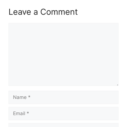
Leave a Comment
Comment
Name
Email
Website