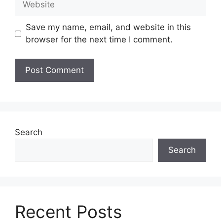
Save my name, email, and website in this
browser for the next time I comment.
Search
Search
Recent Posts