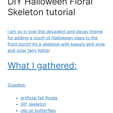
DIY Halloween Floral
Skeleton tutorial
I am so in love this decadent and decay theme
for adding a touch of Halloween class to the
front porch! It’s a skeleton with beauty and style
and solar fairy lights!
What I gathered:
Supplies:
artificial fall florals
36″ skeleton
clip on butterflies