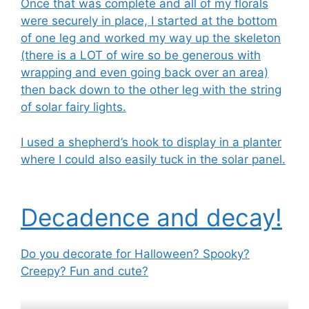
Once that was complete and all of my florals
were securely in place, I started at the bottom
of one leg and worked my way up the skeleton
(there is a LOT of wire so be generous with
wrapping and even going back over an area)
then back down to the other leg with the string
of solar fairy lights.
I used a shepherd’s hook to display in a planter
where I could also easily tuck in the solar panel.
Decadence and decay!
Do you decorate for Halloween? Spooky?
Creepy? Fun and cute?