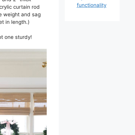
functionality
rylic curtain rod
he weight and sag
et in length.)
ot one sturdy!