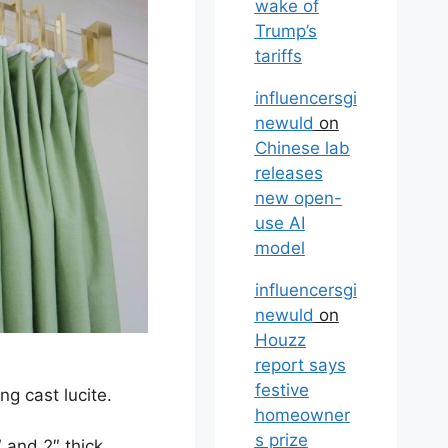
wake of
Trump’s
tariffs
influencersgi
newuld
on
Chinese lab
releases
new open-
use AI
model
influencersgi
newuld
on
Houzz
report says
festive
ng cast lucite.
homeowner
s prize
 and 2″ thick