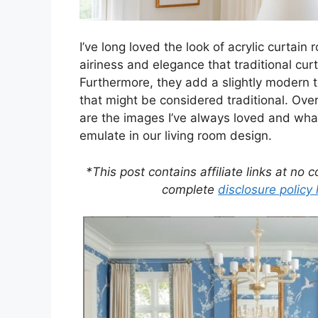
I’ve long loved the look of acrylic curtain
airiness and elegance that traditional curt
Furthermore, they add a slightly modern 
that might be considered traditional. Over
are the images I’ve always loved and what
emulate in our living room design.
*This post contains affiliate links at no 
complete
disclosure policy 