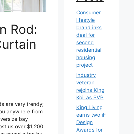
Consumer
lifestyle
in Rod:
brand inks
deal for
urtain
second
residential
housing
project
Industry
veteran
rejoins King
Koil as SVP
ds are very trendy;
King Living
 you anywhere from
earns two iF
oversize bay
Design
st us over $1,200
Awards for
 we saved a ton by