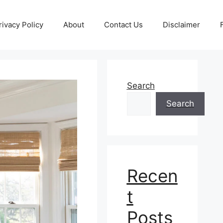
rivacy Policy
About
Contact Us
Disclaimer
Search
Search
Recen
t
Posts