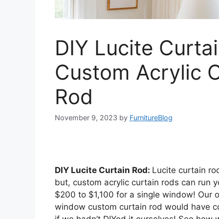
DIY Lucite Curta
Custom Acrylic C
Rod
November 9, 2023
by
FurnitureBlog
DIY Lucite Curtain Rod:
Lucite curtain ro
but, custom acrylic curtain rods can run
$200 to $1,100 for a single window! Our 
window custom curtain rod would have co
if we hadn’t DIYed it ourselves! See how