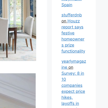
Spain
stufferdnb
on
Houzz
report says
festive
homeowner
s prize
functionality
yearlymagaz
ine
on
Survey: 8 in
10
companies
expect price
hikes,
layoffs in