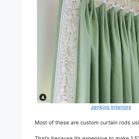
Jenkins Interiors
Most of these are custom curtain rods usi
That’s because it’s expensive to make 1.5″