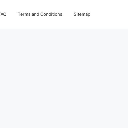
FAQ
Terms and Conditions
Sitemap