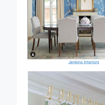
Jenkins Interiors