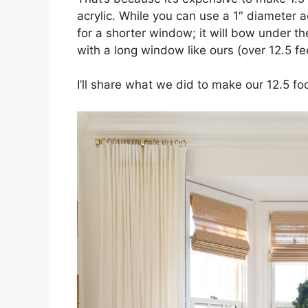
acrylic. While you can use a 1″ diameter ac
for a shorter window; it will bow under t
with a long window like ours (over 12.5 fe
I’ll share what we did to make our 12.5 fo