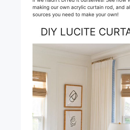
making our own acrylic curtain rod, and al
sources you need to make your own!
DIY LUCITE CURT