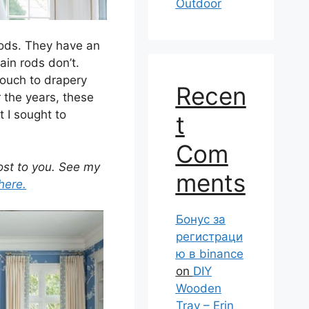
Outdoor
 rods. They have an
ain rods don’t.
touch to drapery
Recen
 the years, these
 I sought to
t
Com
cost to you. See my
ments
here.
Бонус за
регистраци
ю в binance
on
DIY
Wooden
Tray – Erin