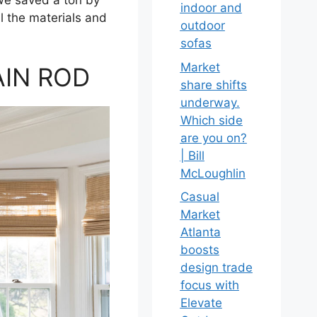
indoor and
l the materials and
outdoor
sofas
Market
AIN ROD
share shifts
underway.
Which side
are you on?
| Bill
McLoughlin
Casual
Market
Atlanta
boosts
design trade
focus with
Elevate