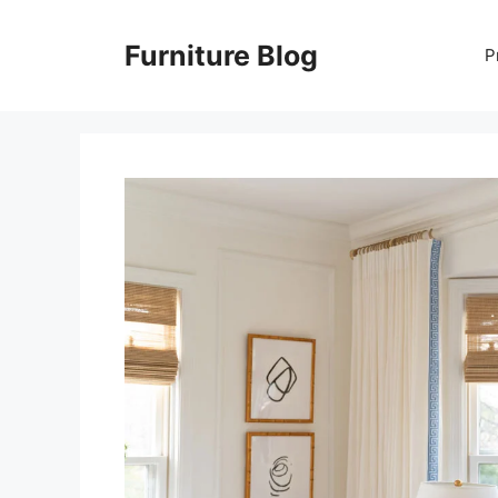
Skip
to
Furniture Blog
P
content