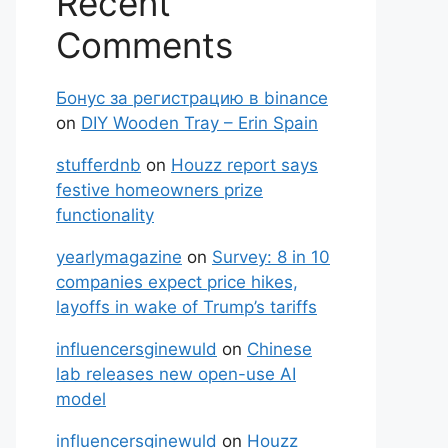
Recent
Comments
Бонус за регистрацию в binance
on
DIY Wooden Tray – Erin Spain
stufferdnb
on
Houzz report says
festive homeowners prize
functionality
yearlymagazine
on
Survey: 8 in 10
companies expect price hikes,
layoffs in wake of Trump’s tariffs
influencersginewuld
on
Chinese
lab releases new open-use AI
model
influencersginewuld
on
Houzz