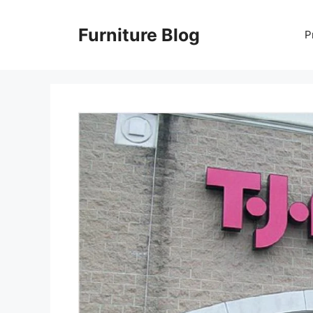
Skip
to
Furniture Blog
P
content