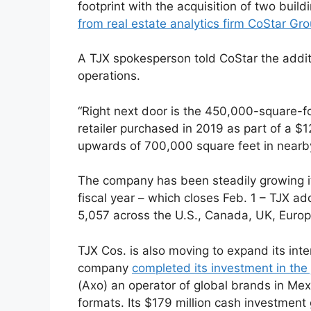
footprint with the acquisition of two buil
from real estate analytics firm CoStar Gr
A TJX spokesperson told CoStar the addit
operations.
“Right next door is the 450,000-square-f
retailer purchased in 2019 as part of a $
upwards of 700,000 square feet in nearb
The company has been steadily growing its
fiscal year – which closes Feb. 1 – TJX a
5,057 across the U.S., Canada, UK, Europ
TJX Cos. is also moving to expand its inte
company
completed its investment in the
(Axo) an operator of global brands in Mex
formats. Its $179 million cash investment 