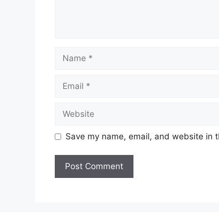
Name
Email
Website
Save my name, email, and website in t