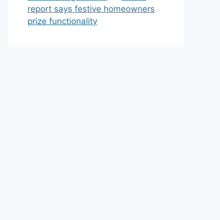
report says festive homeowners
prize functionality