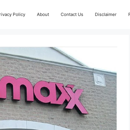
rivacy Policy
About
Contact Us
Disclaimer