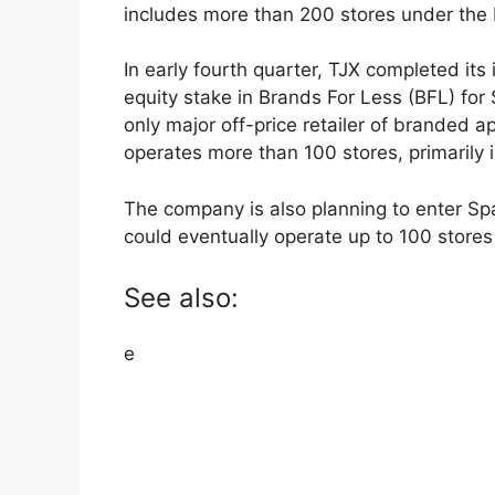
includes more than 200 stores under th
In early fourth quarter, TJX completed its
equity stake in Brands For Less (BFL) for 
only major off-price retailer of branded a
operates more than 100 stores, primarily
The company is also planning to enter Sp
could eventually operate up to 100 stores 
See also:
e