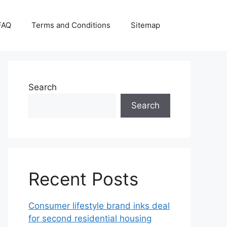
FAQ
Terms and Conditions
Sitemap
Search
Search
Recent Posts
Consumer lifestyle brand inks deal
for second residential housing