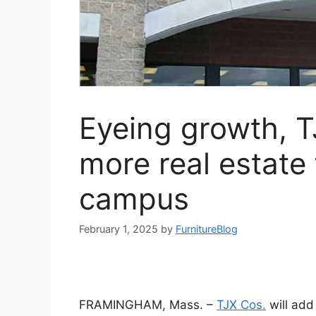
Eyeing growth, 
more real estate
campus
February 1, 2025
by
FurnitureBlog
FRAMINGHAM, Mass. –
TJX Cos.
will add