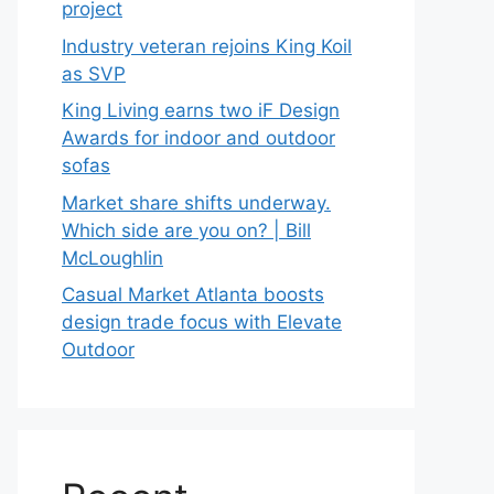
project
Industry veteran rejoins King Koil
as SVP
King Living earns two iF Design
Awards for indoor and outdoor
sofas
Market share shifts underway.
Which side are you on? | Bill
McLoughlin
Casual Market Atlanta boosts
design trade focus with Elevate
Outdoor