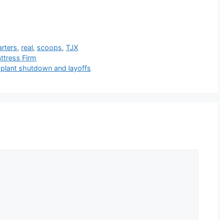
rters
,
real
,
scoops
,
TJX
ttress Firm
g plant shutdown and layoffs