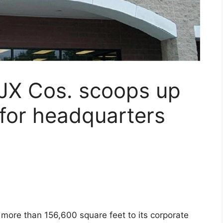
TJX Cos. scoops up
 for headquarters
 more than 156,600 square feet to its corporate