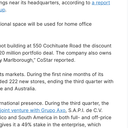
dings near its headquarters, according to
a report
oup
.
ional space will be used for home office
oot building at 550 Cochituate Road the discount
120 million portfolio deal. The company also owns
y Marlborough,” CoStar reported.
 markets. During the first nine months of its
dded 222 new stores, ending the third quarter with
e and Australia.
rnational presence. During the third quarter, the
 joint venture with Grupo Axo
, S.A.P.I. de C.V.
ico and South America in both full- and off-price
gives it a 49% stake in the enterprise, which