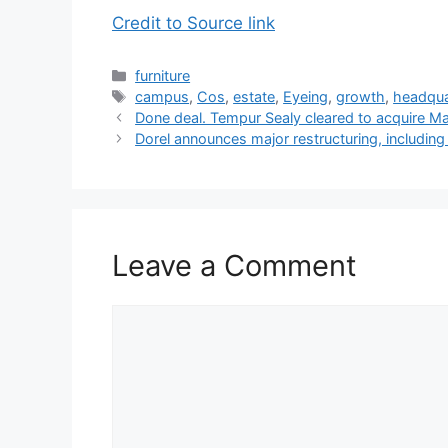
Credit to Source link
Categories
furniture
Tags
campus
,
Cos
,
estate
,
Eyeing
,
growth
,
headqua
Done deal. Tempur Sealy cleared to acquire Ma
Dorel announces major restructuring, includin
Leave a Comment
Comment