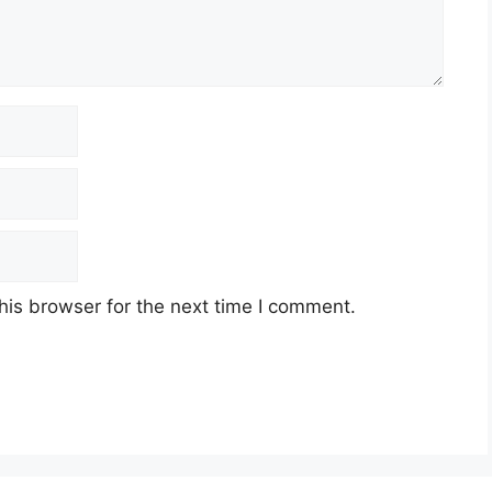
his browser for the next time I comment.