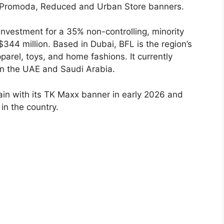
e Promoda, Reduced and Urban Store banners.
 investment for a 35% non-controlling, minority
$344 million. Based in Dubai, BFL is the region’s
pparel, toys, and home fashions. It currently
 in the UAE and Saudi Arabia.
ain with its TK Maxx banner in early 2026 and
in the country.