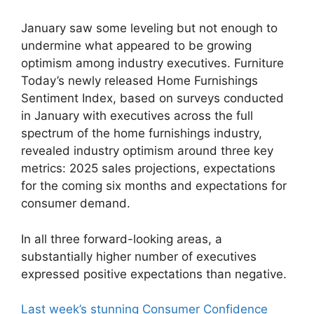
January saw some leveling but not enough to
undermine what appeared to be growing
optimism among industry executives. Furniture
Today’s newly released Home Furnishings
Sentiment Index, based on surveys conducted
in January with executives across the full
spectrum of the home furnishings industry,
revealed industry optimism around three key
metrics: 2025 sales projections, expectations
for the coming six months and expectations for
consumer demand.
In all three forward-looking areas, a
substantially higher number of executives
expressed positive expectations than negative.
Last week’s stunning Consumer Confidence