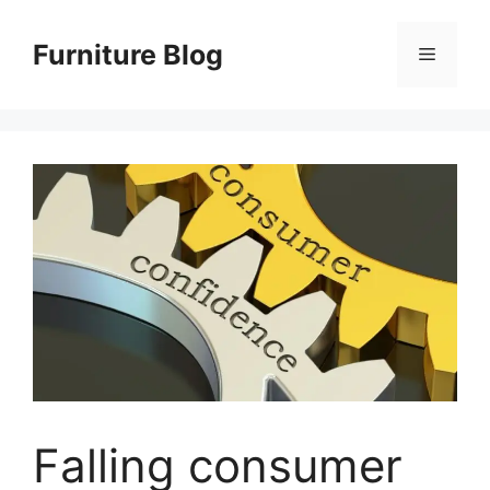
Skip
to
Furniture Blog
Menu
content
Falling consumer