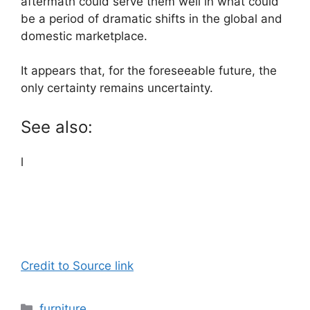
aftermath could serve them well in what could
be a period of dramatic shifts in the global and
domestic marketplace.
It appears that, for the foreseeable future, the
only certainty remains uncertainty.
See also:
l
Credit to Source link
Categories
furniture