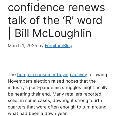
confidence renews
talk of the ‘R’ word
| Bill McLoughlin
March 1, 2025
by
FurnitureBlog
The
bump in consumer buying activity
following
November’s election raised hopes that the
industry’s post-pandemic struggles might finally
be nearing their end. Many retailers reported
solid, in some cases, downright strong fourth
quarters that were often enough to turn around
what had been a down year.