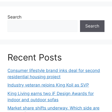
Search
Search
Recent Posts
Consumer lifestyle brand inks deal for second
residential housing project
Industry veteran rejoins King Koil as SVP
King Living earns two iF Design Awards for
indoor and outdoor sofas
Market share shifts underway. Which side are