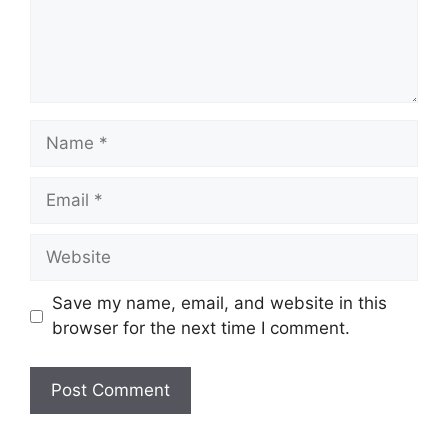
Name
Email
Website
Save my name, email, and website in this
browser for the next time I comment.