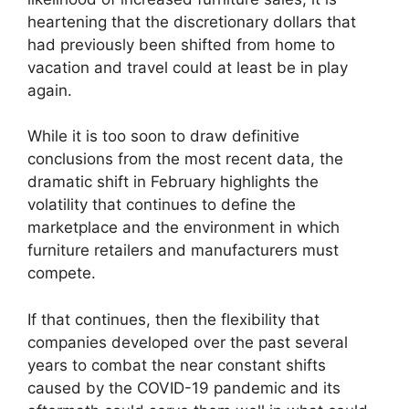
heartening that the discretionary dollars that
had previously been shifted from home to
vacation and travel could at least be in play
again.
While it is too soon to draw definitive
conclusions from the most recent data, the
dramatic shift in February highlights the
volatility that continues to define the
marketplace and the environment in which
furniture retailers and manufacturers must
compete.
If that continues, then the flexibility that
companies developed over the past several
years to combat the near constant shifts
caused by the COVID-19 pandemic and its