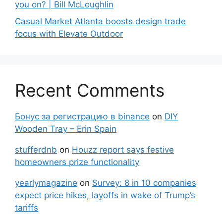
you on? | Bill McLoughlin
Casual Market Atlanta boosts design trade
focus with Elevate Outdoor
Recent Comments
Бонус за регистрацию в binance
on
DIY
Wooden Tray – Erin Spain
stufferdnb
on
Houzz report says festive
homeowners prize functionality
yearlymagazine
on
Survey: 8 in 10 companies
expect price hikes, layoffs in wake of Trump’s
tariffs