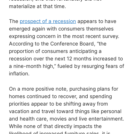
materialize at that time.
The
prospect of a recession
appears to have
emerged again with consumers themselves
expressing concern in the most recent survey.
According to the Conference Board, “the
proportion of consumers anticipating a
recession over the next 12 months increased to
a nine-month high,” fueled by resurging fears of
inflation.
On a more positive note, purchasing plans for
homes continued to recover, and spending
priorities appear to be shifting away from
vacation and travel toward things like personal
and health care, movies and live entertainment.
While none of that directly impacts the
likelihood of increased furniture sales, it is