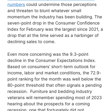
numbers
could undermine those perceptions
and threaten to blunt whatever small
momentum the industry has been building. The
seven-point drop in the Consumer Confidence
Index for February was the largest since 2021, a
drop that at the time served as a harbinger of
declining sales to come.
Even more concerning was the 9.3-point
decline in the Consumer Expectations Index.
Based on consumers’ short-term outlook for
income, labor and market conditions, the 72.9-
point ranking for the month was well below the
80-point threshold that often signals a pending
recession. Furniture and bedding industry
veterans will remember spending most of 2023
hearing about the prospects for a coming
recession, one that fortunately did not