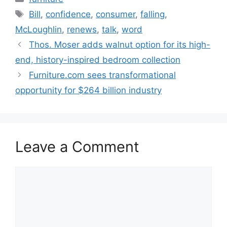
Tags
Bill
,
confidence
,
consumer
,
falling
,
McLoughlin
,
renews
,
talk
,
word
Thos. Moser adds walnut option for its high-
end, history-inspired bedroom collection
Furniture.com sees transformational
opportunity for $264 billion industry
Leave a Comment
Comment