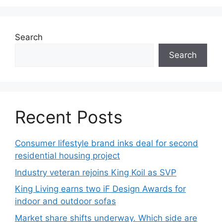
Search
Search
Recent Posts
Consumer lifestyle brand inks deal for second
residential housing project
Industry veteran rejoins King Koil as SVP
King Living earns two iF Design Awards for
indoor and outdoor sofas
Market share shifts underway. Which side are