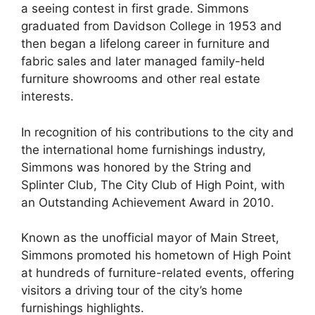
a seeing contest in first grade. Simmons
graduated from Davidson College in 1953 and
then began a lifelong career in furniture and
fabric sales and later managed family-held
furniture showrooms and other real estate
interests.
In recognition of his contributions to the city and
the international home furnishings industry,
Simmons was honored by the String and
Splinter Club, The City Club of High Point, with
an Outstanding Achievement Award in 2010.
Known as the unofficial mayor of Main Street,
Simmons promoted his hometown of High Point
at hundreds of furniture-related events, offering
visitors a driving tour of the city’s home
furnishings highlights.