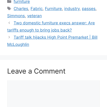
Categories
furniture
Tags
Charles
,
Fabric
,
Furniture
,
industry
,
passes
,
Simmons
,
veteran
Two domestic furniture execs answer: Are
tariffs enough to bring jobs back?
Tariff talk hijacks High Point Premarket | Bill
McLoughlin
Leave a Comment
Comment