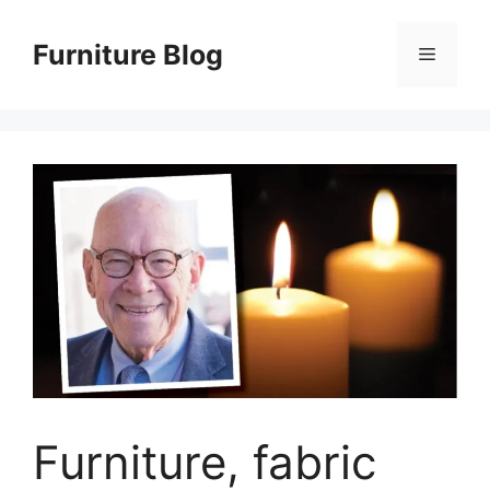
Skip
to
Furniture Blog
Menu
content
Furniture, fabric