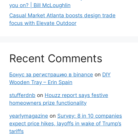
you on? | Bill McLoughlin
Casual Market Atlanta boosts design trade
focus with Elevate Outdoor
Recent Comments
Бонус за регистрацию в binance
on
DIY
Wooden Tray – Erin Spain
stufferdnb
on
Houzz report says festive
homeowners prize functionality
yearlymagazine
on
Survey: 8 in 10 companies
expect price hikes, layoffs in wake of Trump’s
tariffs