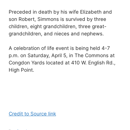
Preceded in death by his wife Elizabeth and
son Robert, Simmons is survived by three
children, eight grandchildren, three great-
grandchildren, and nieces and nephews.
A celebration of life event is being held 4-7
p.m. on Saturday, April 5, in The Commons at
Congdon Yards located at 410 W. English Rd.,
High Point.
Credit to Source link