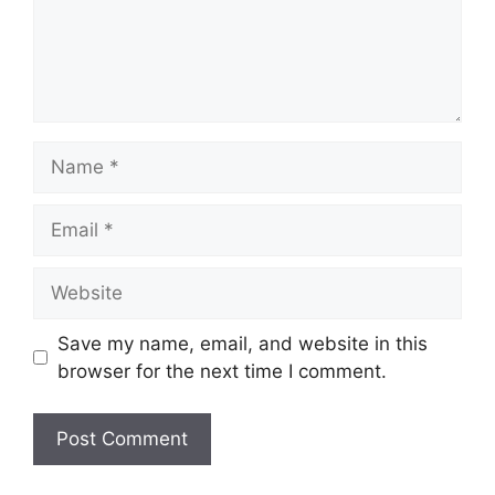
Name
Email
Website
Save my name, email, and website in this
browser for the next time I comment.