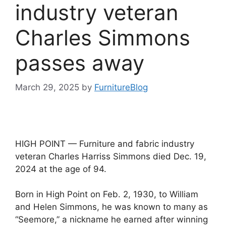
industry veteran
Charles Simmons
passes away
March 29, 2025
by
FurnitureBlog
HIGH POINT — Furniture and fabric industry
veteran Charles Harriss Simmons died Dec. 19,
2024 at the age of 94.
Born in High Point on Feb. 2, 1930, to William
and Helen Simmons, he was known to many as
“Seemore,” a nickname he earned after winning