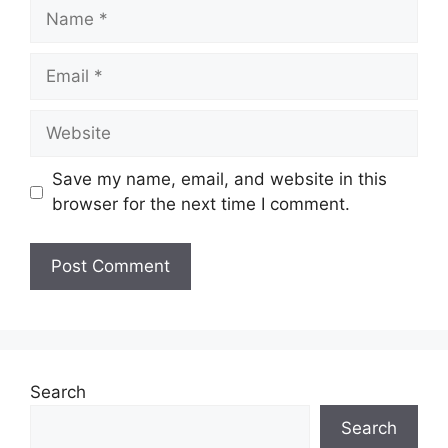
Name
Email
Website
Save my name, email, and website in this
browser for the next time I comment.
Search
Search