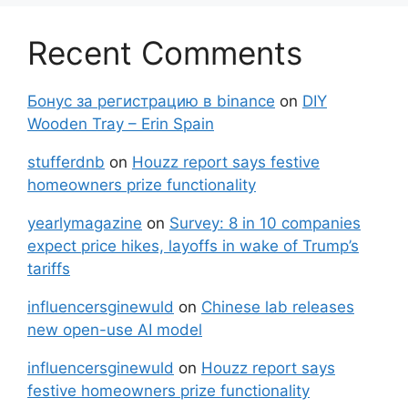
Recent Comments
Бонус за регистрацию в binance
on
DIY
Wooden Tray – Erin Spain
stufferdnb
on
Houzz report says festive
homeowners prize functionality
yearlymagazine
on
Survey: 8 in 10 companies
expect price hikes, layoffs in wake of Trump’s
tariffs
influencersginewuld
on
Chinese lab releases
new open-use AI model
influencersginewuld
on
Houzz report says
festive homeowners prize functionality