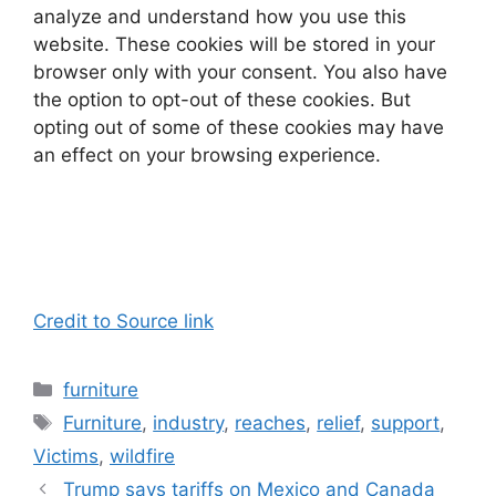
analyze and understand how you use this
website. These cookies will be stored in your
browser only with your consent. You also have
the option to opt-out of these cookies. But
opting out of some of these cookies may have
an effect on your browsing experience.
Credit to Source link
Categories
furniture
Tags
Furniture
,
industry
,
reaches
,
relief
,
support
,
Victims
,
wildfire
Trump says tariffs on Mexico and Canada