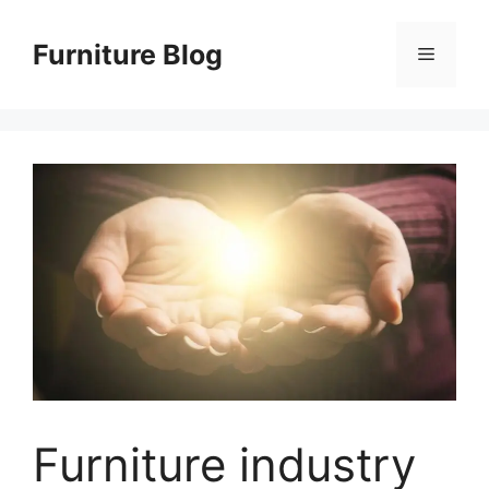
Skip
to
Furniture Blog
Menu
content
Furniture industry