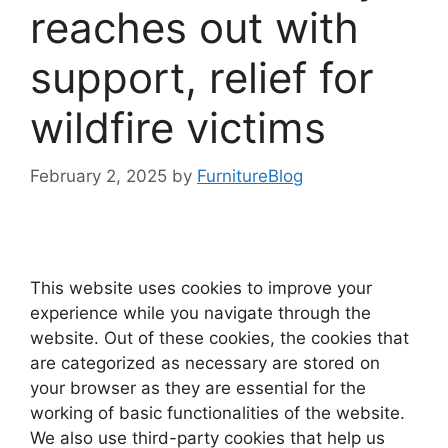
reaches out with
support, relief for
wildfire victims
February 2, 2025
by
FurnitureBlog
This website uses cookies to improve your
experience while you navigate through the
website. Out of these cookies, the cookies that
are categorized as necessary are stored on
your browser as they are essential for the
working of basic functionalities of the website.
We also use third-party cookies that help us