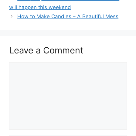
will happen this weekend
How to Make Candles – A Beautiful Mess
Leave a Comment
Comment