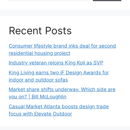
Recent Posts
Consumer lifestyle brand inks deal for second
residential housing project
Industry veteran rejoins King Koil as SVP
King Living earns two iF Design Awards for
indoor and outdoor sofas
Market share shifts underway. Which side are
you on? | Bill McLoughlin
Casual Market Atlanta boosts design trade
focus with Elevate Outdoor