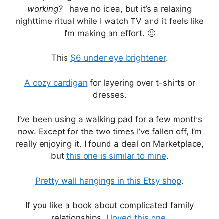
working?
I have no idea, but it’s a relaxing
nighttime ritual while I watch TV and it feels like
I’m making an effort. 🙂
This
$6 under eye brightener
.
A cozy cardigan
for layering over t-shirts or
dresses.
I’ve been using a walking pad for a few months
now. Except for the two times I’ve fallen off, I’m
really enjoying it. I found a deal on Marketplace,
but
this one is similar to mine
.
Pretty wall hangings in this Etsy shop
.
If you like a book about complicated family
relationships,
I loved this one
.