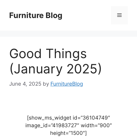
Skip
to
Furniture Blog
Menu
content
Good Things
(January 2025)
June 4, 2025
by
FurnitureBlog
[show_ms_widget id=”36104749″
image_id=”41983727″ width=”900″
height=”1500″]