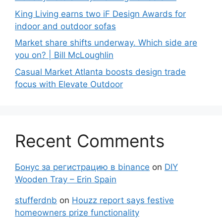
King Living earns two iF Design Awards for
indoor and outdoor sofas
Market share shifts underway. Which side are
you on? | Bill McLoughlin
Casual Market Atlanta boosts design trade
focus with Elevate Outdoor
Recent Comments
Бонус за регистрацию в binance
on
DIY
Wooden Tray – Erin Spain
stufferdnb
on
Houzz report says festive
homeowners prize functionality