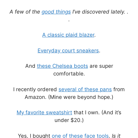
A few of the
good things
I’ve discovered lately. .
.
A classic plaid blazer
.
Everyday court sneakers
.
And
these Chelsea boots
are super
comfortable.
I recently ordered
several of these pans
from
Amazon. (Mine were beyond hope.)
My favorite sweatshirt
that I own. (And it’s
under $20.)
Yes, I bought
one of these face tools
.
Is it