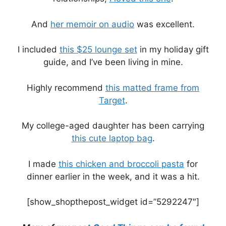
And
her memoir on audio
was excellent.
I included
this $25 lounge set
in my holiday gift
guide, and I’ve been living in mine.
Highly recommend
this matted frame from
Target
.
My college-aged daughter has been carrying
this cute laptop bag
.
I made
this chicken and broccoli pasta
for
dinner earlier in the week, and it was a hit.
[show_shopthepost_widget id=”5292247″]