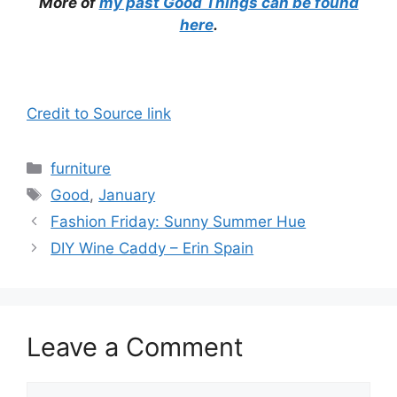
More of
my past Good Things can be found
here
.
Credit to Source link
Categories
furniture
Tags
Good
,
January
Fashion Friday: Sunny Summer Hue
DIY Wine Caddy – Erin Spain
Leave a Comment
Comment