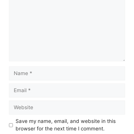
Name
Email
Website
Save my name, email, and website in this
browser for the next time I comment.