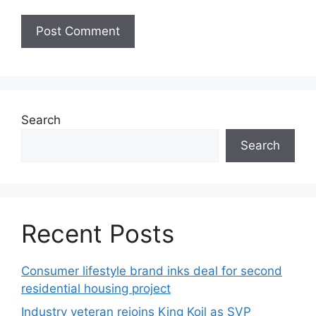
Search
Search
Recent Posts
Consumer lifestyle brand inks deal for second
residential housing project
Industry veteran rejoins King Koil as SVP