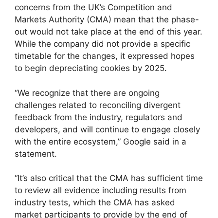
concerns from the UK’s Competition and
Markets Authority (CMA) mean that the phase-
out would not take place at the end of this year.
While the company did not provide a specific
timetable for the changes, it expressed hopes
to begin depreciating cookies by 2025.
“We recognize that there are ongoing
challenges related to reconciling divergent
feedback from the industry, regulators and
developers, and will continue to engage closely
with the entire ecosystem,” Google said in a
statement.
“It’s also critical that the CMA has sufficient time
to review all evidence including results from
industry tests, which the CMA has asked
market participants to provide by the end of