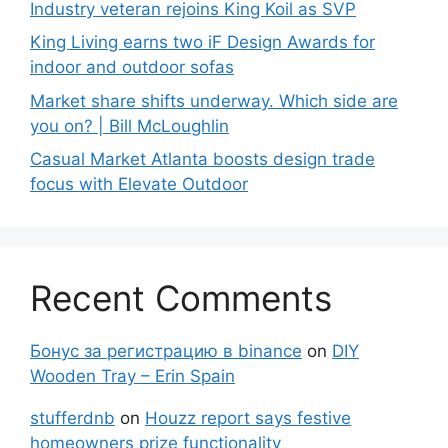
Industry veteran rejoins King Koil as SVP
King Living earns two iF Design Awards for
indoor and outdoor sofas
Market share shifts underway. Which side are
you on? | Bill McLoughlin
Casual Market Atlanta boosts design trade
focus with Elevate Outdoor
Recent Comments
Бонус за регистрацию в binance
on
DIY
Wooden Tray – Erin Spain
stufferdnb
on
Houzz report says festive
homeowners prize functionality