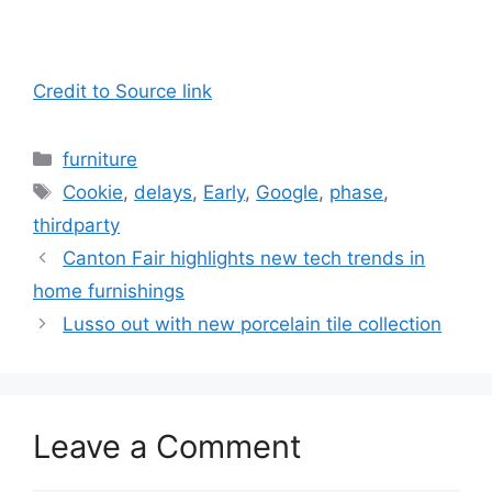
Credit to Source link
Categories
furniture
Tags
Cookie
,
delays
,
Early
,
Google
,
phase
,
thirdparty
Canton Fair highlights new tech trends in
home furnishings
Lusso out with new porcelain tile collection
Leave a Comment