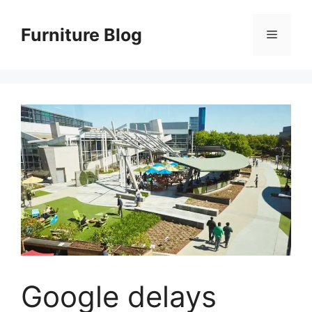
Skip
to
Furniture Blog
Menu
content
Google delays