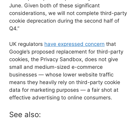
June. Given both of these significant
considerations, we will not complete third-party
cookie deprecation during the second half of
Q4.”
UK regulators
have expressed concern
that
Google’s proposed replacement for third-party
cookies, the Privacy Sandbox, does not give
small and medium-sized e-commerce
businesses — whose lower website traffic
means they heavily rely on third-party cookie
data for marketing purposes — a fair shot at
effective advertising to online consumers.
See also: