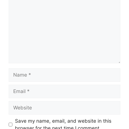
Comment
Name
Email
Website
Save my name, email, and website in this
browser for the next time I comment.