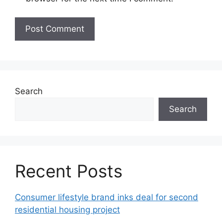
Search
Search
Recent Posts
Consumer lifestyle brand inks deal for second
residential housing project