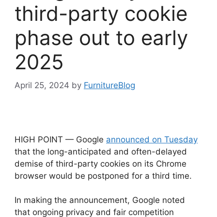
third-party cookie
phase out to early
2025
April 25, 2024
by
FurnitureBlog
HIGH POINT — Google
announced on Tuesday
that the long-anticipated and often-delayed
demise of third-party cookies on its Chrome
browser would be postponed for a third time.
In making the announcement, Google noted
that ongoing privacy and fair competition