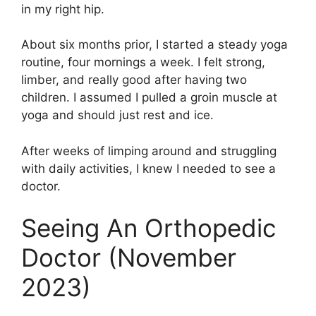
in my right hip.
About six months prior, I started a steady yoga
routine, four mornings a week. I felt strong,
limber, and really good after having two
children. I assumed I pulled a groin muscle at
yoga and should just rest and ice.
After weeks of limping around and struggling
with daily activities, I knew I needed to see a
doctor.
Seeing An Orthopedic
Doctor (November
2023)