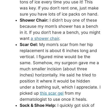
tons of ice every time you use it! This
was key. If you don’t rent one, just make
sure you have lots of ice packs on hand.
Shower Chair:
I didn’t buy one of these
because my mom’s shower has a bench
in it. If you don’t have a bench, you might
want
a shower chair
.
Scar Gel:
My mom’s scar from her hip
replacement is about 6 inches long and
vertical. I figured mine would be the
same. Somehow, my surgeon gave me a
much smaller incision (about three
inches) horizontally. He said he tried to
position it where it would be hidden
under a bathing suit, which I appreciate. I
picked up
this scar gel
from my
dermatologist to use once it heals.
Sock & Shoe Help:
I quickly got sick of