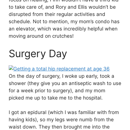
to take care of, and Rory and Ellis wouldn’t be
disrupted from their regular activities and
schedule. Not to mention, my mom’s condo has
an elevator, which was incredibly helpful when
moving around on crutches!
Surgery Day
On the day of surgery, I woke up early, took a
shower (they give you an antiseptic wash to use
for a week prior to surgery), and my mom
picked me up to take me to the hospital.
I got an epidural (which I was familiar with from
having kids), so my legs were numb from the
waist down. They then brought me into the