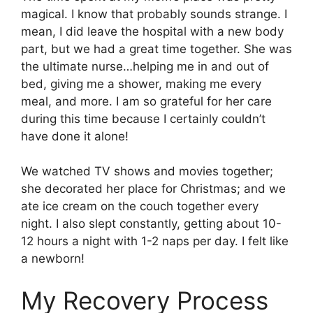
magical. I know that probably sounds strange. I
mean, I did leave the hospital with a new body
part, but we had a great time together. She was
the ultimate nurse…helping me in and out of
bed, giving me a shower, making me every
meal, and more. I am so grateful for her care
during this time because I certainly couldn’t
have done it alone!
We watched TV shows and movies together;
she decorated her place for Christmas; and we
ate ice cream on the couch together every
night. I also slept constantly, getting about 10-
12 hours a night with 1-2 naps per day. I felt like
a newborn!
My Recovery Process