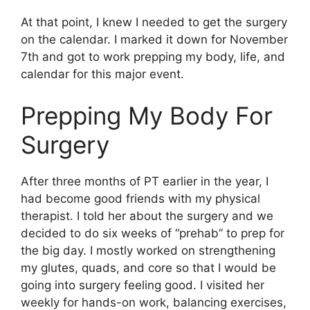
At that point, I knew I needed to get the surgery
on the calendar. I marked it down for November
7th and got to work prepping my body, life, and
calendar for this major event.
Prepping My Body For
Surgery
After three months of PT earlier in the year, I
had become good friends with my physical
therapist. I told her about the surgery and we
decided to do six weeks of “prehab” to prep for
the big day. I mostly worked on strengthening
my glutes, quads, and core so that I would be
going into surgery feeling good. I visited her
weekly for hands-on work, balancing exercises,