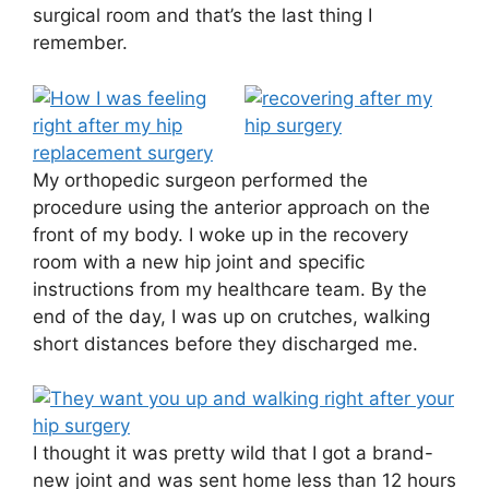
surgical room and that’s the last thing I
remember.
My orthopedic surgeon performed the
procedure using the anterior approach on the
front of my body. I woke up in the recovery
room with a new hip joint and specific
instructions from my healthcare team. By the
end of the day, I was up on crutches, walking
short distances before they discharged me.
I thought it was pretty wild that I got a brand-
new joint and was sent home less than 12 hours