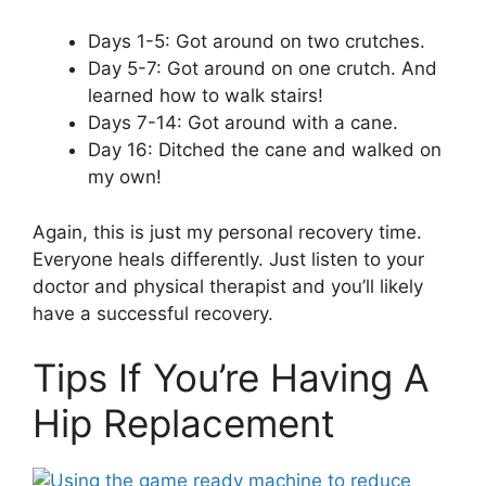
Days 1-5: Got around on two crutches.
Day 5-7: Got around on one crutch. And
learned how to walk stairs!
Days 7-14: Got around with a cane.
Day 16: Ditched the cane and walked on
my own!
Again, this is just my personal recovery time.
Everyone heals differently. Just listen to your
doctor and physical therapist and you’ll likely
have a successful recovery.
Tips If You’re Having A
Hip Replacement