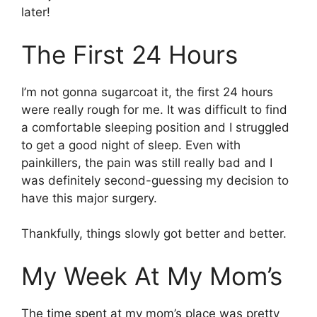
later!
The First 24 Hours
I’m not gonna sugarcoat it, the first 24 hours
were really rough for me. It was difficult to find
a comfortable sleeping position and I struggled
to get a good night of sleep. Even with
painkillers, the pain was still really bad and I
was definitely second-guessing my decision to
have this major surgery.
Thankfully, things slowly got better and better.
My Week At My Mom’s
The time spent at my mom’s place was pretty