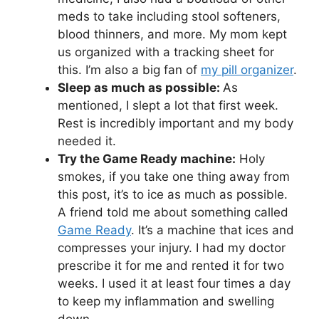
meds to take including stool softeners,
blood thinners, and more. My mom kept
us organized with a tracking sheet for
this. I’m also a big fan of
my pill organizer
.
Sleep as much as possible:
As
mentioned, I slept a lot that first week.
Rest is incredibly important and my body
needed it.
Try the Game Ready machine:
Holy
smokes, if you take one thing away from
this post, it’s to ice as much as possible.
A friend told me about something called
Game Ready
. It’s a machine that ices and
compresses your injury. I had my doctor
prescribe it for me and rented it for two
weeks. I used it at least four times a day
to keep my inflammation and swelling
down.