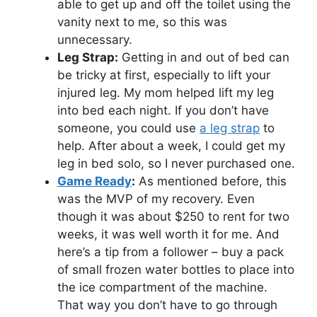
able to get up and off the toilet using the
vanity next to me, so this was
unnecessary.
Leg Strap:
Getting in and out of bed can
be tricky at first, especially to lift your
injured leg. My mom helped lift my leg
into bed each night. If you don’t have
someone, you could use
a leg strap
to
help. After about a week, I could get my
leg in bed solo, so I never purchased one.
Game Ready
:
As mentioned before, this
was the MVP of my recovery. Even
though it was about $250 to rent for two
weeks, it was well worth it for me. And
here’s a tip from a follower – buy a pack
of small frozen water bottles to place into
the ice compartment of the machine.
That way you don’t have to go through