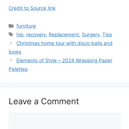
Credit to Source link
Categories
furniture
Tags
hip
,
recovery
,
Replacement
,
Surgery
,
Tips
Christmas home tour with disco balls and
bows
Elements of Style – 2024 Wrapping Paper
Palettes
Leave a Comment
Comment