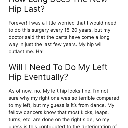
Hip Last?
Forever! I was a little worried that I would need
to do this surgery every 15-20 years, but my
doctor said that the parts have come a long
way in just the last few years. My hip will
outlast me. Ha!
Will I Need To Do My Left
Hip Eventually?
As of now, no. My left hip looks fine. I’m not
sure why my right one was so terrible compared
to my left, but my guess is it’s from dance. My
fellow dancers know that most kicks, leaps,
turns, etc. are done on the right side, so my
guess is this contributed to the deterioration of