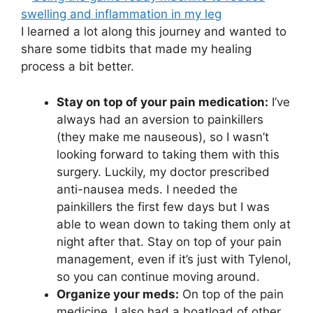
I learned a lot along this journey and wanted to
share some tidbits that made my healing
process a bit better.
Stay on top of your pain medication:
I’ve
always had an aversion to painkillers
(they make me nauseous), so I wasn’t
looking forward to taking them with this
surgery. Luckily, my doctor prescribed
anti-nausea meds. I needed the
painkillers the first few days but I was
able to wean down to taking them only at
night after that. Stay on top of your pain
management, even if it’s just with Tylenol,
so you can continue moving around.
Organize your meds:
On top of the pain
medicine, I also had a boatload of other