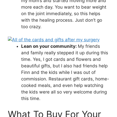
my mom’s and started moving more and
more each day. You want to bear weight
on the joint immediately, so this helps
with the healing process. Just don’t go
too crazy.
Lean on your community:
My friends
and family really stepped it up during this
time. Yes, I got cards and flowers and
beautiful gifts, but I also had friends help
Finn and the kids while I was out of
commission. Restaurant gift cards, home-
cooked meals, and even help watching
the kids were all so very welcome during
this time.
What To Buy For Your