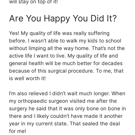
will stay on top of it!
Are You Happy You Did It?
Yes! My quality of life was really suffering
before. I wasn’t able to walk my kids to school
without limping all the way home. That’s not the
active life I want to live. My quality of life and
general health will be much better for decades
because of this surgical procedure. To me, that
is well worth it!
I’m also relieved I didn’t wait much longer. When
my orthopaedic surgeon visited me after the
surgery he said that it was only bone on bone in
there and I likely couldn’t have made it another
year in my current state. That sealed the deal
for me!