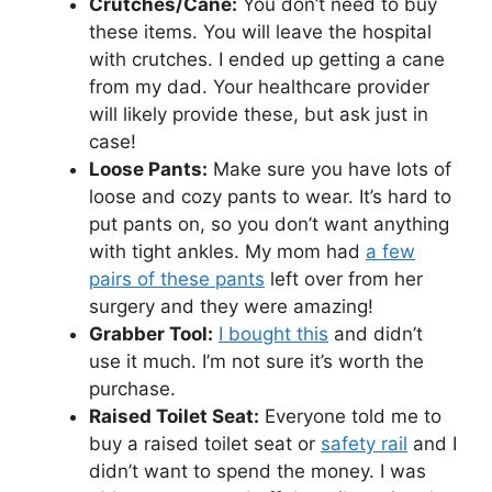
Crutches/Cane:
You don’t need to buy
these items. You will leave the hospital
with crutches. I ended up getting a cane
from my dad. Your healthcare provider
will likely provide these, but ask just in
case!
Loose Pants:
Make sure you have lots of
loose and cozy pants to wear. It’s hard to
put pants on, so you don’t want anything
with tight ankles. My mom had
a few
pairs of these pants
left over from her
surgery and they were amazing!
Grabber Tool:
I bought this
and didn’t
use it much. I’m not sure it’s worth the
purchase.
Raised Toilet Seat:
Everyone told me to
buy a raised toilet seat or
safety rail
and I
didn’t want to spend the money. I was