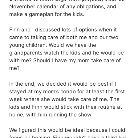
November calendar of any obligations, and
make a gameplan for the kids.
Finn and I discussed lots of options when it
came to taking care of both me and our two
young children. Would we have the
grandparents watch the kids and he would be
with me? Should I have my mom take care of
me?
In the end, we decided it would be best if I
stayed at my mom’s condo for at least the first
week where she would take care of me. The
kids and Finn would stick with their routine at
home, with him running the show.
We figured this would be ideal because I could
focus on healing, Finn wouldn’t have a third kid