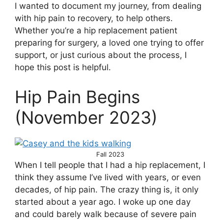
I wanted to document my journey, from dealing
with hip pain to recovery, to help others.
Whether you’re a hip replacement patient
preparing for surgery, a loved one trying to offer
support, or just curious about the process, I
hope this post is helpful.
Hip Pain Begins
(November 2023)
Fall 2023
When I tell people that I had a hip replacement, I
think they assume I’ve lived with years, or even
decades, of hip pain. The crazy thing is, it only
started about a year ago. I woke up one day
and could barely walk because of severe pain