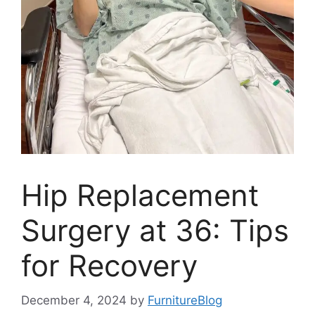
Hip Replacement
Surgery at 36: Tips
for Recovery
December 4, 2024
by
FurnitureBlog