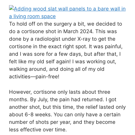
To hold off on the surgery a bit, we decided to
do a cortisone shot in March 2024. This was
done by a radiologist under X-ray to get the
cortisone in the exact right spot. It was painful,
and I was sore for a few days, but after that, I
felt like my old self again! I was working out,
walking around, and doing all of my old
activities—pain-free!
However, cortisone only lasts about three
months. By July, the pain had returned. I got
another shot, but this time, the relief lasted only
about 6-8 weeks. You can only have a certain
number of shots per year, and they become
less effective over time.