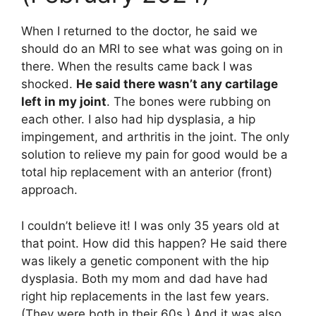
When I returned to the doctor, he said we
should do an MRI to see what was going on in
there. When the results came back I was
shocked.
He said there wasn’t any cartilage
left in my joint
. The bones were rubbing on
each other. I also had hip dysplasia, a hip
impingement, and arthritis in the joint. The only
solution to relieve my pain for good would be a
total hip replacement with an anterior (front)
approach.
I couldn’t believe it! I was only 35 years old at
that point. How did this happen? He said there
was likely a genetic component with the hip
dysplasia. Both my mom and dad have had
right hip replacements in the last few years.
(They were both in their 60s.) And it was also