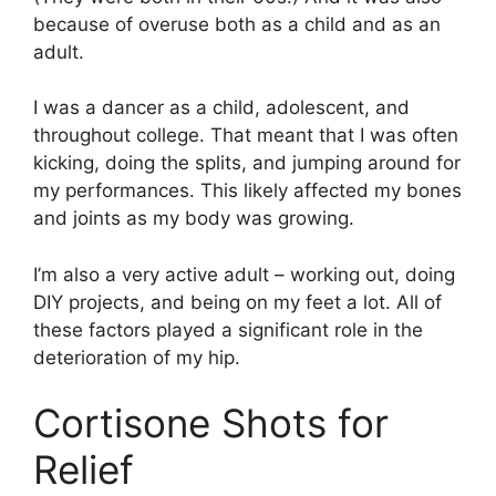
because of overuse both as a child and as an
adult.
I was a dancer as a child, adolescent, and
throughout college. That meant that I was often
kicking, doing the splits, and jumping around for
my performances. This likely affected my bones
and joints as my body was growing.
I’m also a very active adult – working out, doing
DIY projects, and being on my feet a lot. All of
these factors played a significant role in the
deterioration of my hip.
Cortisone Shots for
Relief