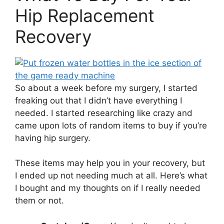
Hip Replacement
Recovery
So about a week before my surgery, I started
freaking out that I didn’t have everything I
needed. I started researching like crazy and
came upon lots of random items to buy if you’re
having hip surgery.
These items may help you in your recovery, but
I ended up not needing much at all. Here’s what
I bought and my thoughts on if I really needed
them or not.