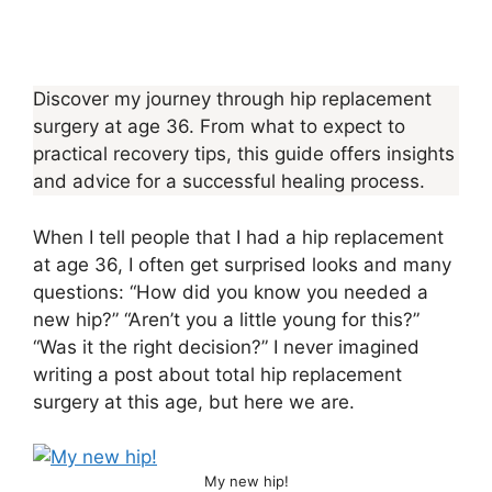
Discover my journey through hip replacement
surgery at age 36. From what to expect to
practical recovery tips, this guide offers insights
and advice for a successful healing process.
When I tell people that I had a hip replacement
at age 36, I often get surprised looks and many
questions: “How did you know you needed a
new hip?” “Aren’t you a little young for this?”
“Was it the right decision?” I never imagined
writing a post about total hip replacement
surgery at this age, but here we are.
My new hip!