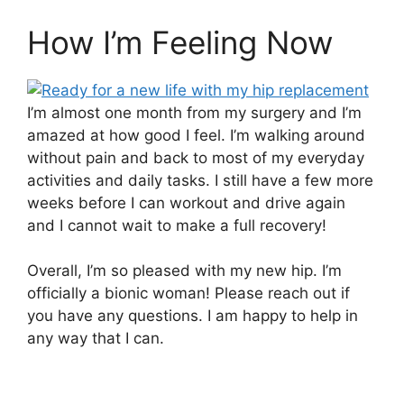
How I’m Feeling Now
I’m almost one month from my surgery and I’m
amazed at how good I feel. I’m walking around
without pain and back to most of my everyday
activities and daily tasks. I still have a few more
weeks before I can workout and drive again
and I cannot wait to make a full recovery!
Overall, I’m so pleased with my new hip. I’m
officially a bionic woman! Please reach out if
you have any questions. I am happy to help in
any way that I can.