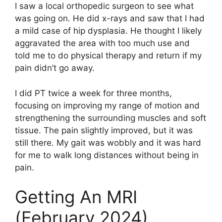
I saw a local orthopedic surgeon to see what
was going on. He did x-rays and saw that I had
a mild case of hip dysplasia. He thought I likely
aggravated the area with too much use and
told me to do physical therapy and return if my
pain didn’t go away.
I did PT twice a week for three months,
focusing on improving my range of motion and
strengthening the surrounding muscles and soft
tissue. The pain slightly improved, but it was
still there. My gait was wobbly and it was hard
for me to walk long distances without being in
pain.
Getting An MRI
(February 2024)