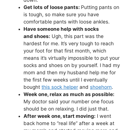
Get lots of loose pants:
Putting pants on
is tough, so make sure you have
comfortable pants with loose ankles.
Have someone help with socks
and shoes:
Ugh, this part was the
hardest for me. It’s very tough to reach
your foot for that first month
, which
means it’s virtually impossible to put your
socks and shoes on by yourself. I had my
mom and then my husband help me for
the first few weeks until I eventually
bought
this sock helper
and
shoehorn
.
Week one, relax as much as possible:
My doctor said your number one focus
should be on relaxing. I did just that.
After week one, start moving:
I went
back home to “real life” after a week at