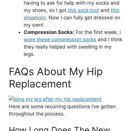
having to ask for help with my socks and
my shoes, so I got
this sock tool
and
this
shoehorn
. Now I can fully get dressed on
my own!
Compression Socks:
For the first week,
I
wore these compression socks
and I think
they really helped with swelling in my
legs.
FAQs About My Hip
Replacement
Here are some recurring questions I’ve gotten
throughout the process.
How Long Does The New