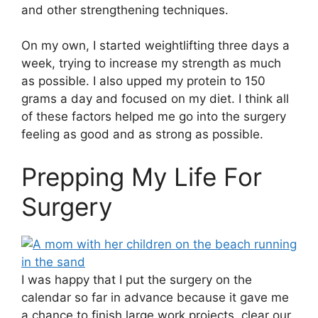
and other strengthening techniques.
On my own, I started weightlifting three days a
week, trying to increase my strength as much
as possible. I also upped my protein to 150
grams a day and focused on my diet. I think all
of these factors helped me go into the surgery
feeling as good and as strong as possible.
Prepping My Life For
Surgery
I was happy that I put the surgery on the
calendar so far in advance because it gave me
a chance to finish large work projects, clear our