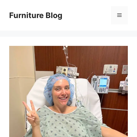
Skip
to
Furniture Blog
Menu
content