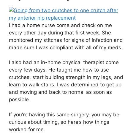
I had a home nurse come and check on me
every other day during that first week. She
monitored my stitches for signs of infection and
made sure I was compliant with all of my meds.
I also had an in-home physical therapist come
every few days. He taught me how to use
crutches, start building strength in my legs, and
learn to walk stairs. I was determined to get up
and moving and back to normal as soon as
possible.
If you’re having this same surgery, you may be
curious about timing, so here’s how things
worked for me.