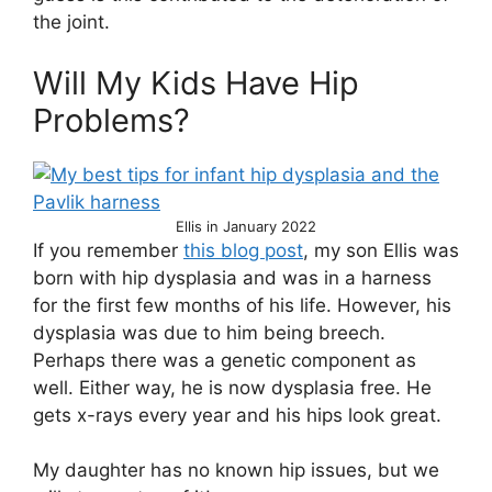
the joint.
Will My Kids Have Hip
Problems?
Ellis in January 2022
If you remember
this blog post
, my son Ellis was
born with hip dysplasia and was in a harness
for the first few months of his life. However, his
dysplasia was due to him being breech.
Perhaps there was a genetic component as
well. Either way, he is now dysplasia free. He
gets x-rays every year and his hips look great.
My daughter has no known hip issues, but we