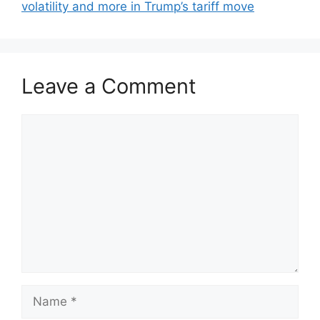
volatility and more in Trump’s tariff move
Leave a Comment
Comment
Name