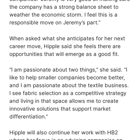
the company has a strong balance sheet to
weather the economic storm. I feel this is a
responsible move on Jeremy’s part.”
When asked what she anticipates for her next
career move, Hipple said she feels there are
opportunities that will emerge as a good fit.
“I am passionate about two things,” she said. “I
like to help smaller companies become better,
and I am passionate about the textile business.
I see fabric selection as a competitive strategy
and living in that space allows me to create
innovative solutions that support market
differentiation.”
Hipple will also continue her work with HB2