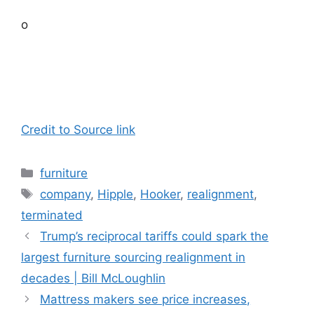
o
Credit to Source link
Categories
furniture
Tags
company
,
Hipple
,
Hooker
,
realignment
,
terminated
Trump’s reciprocal tariffs could spark the
largest furniture sourcing realignment in
decades | Bill McLoughlin
Mattress makers see price increases,