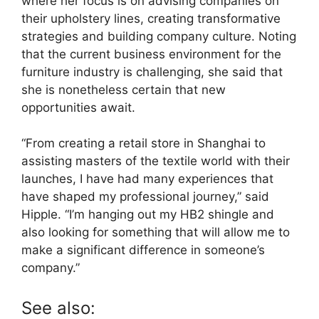
where her focus is on advising companies on
their upholstery lines, creating transformative
strategies and building company culture. Noting
that the current business environment for the
furniture industry is challenging, she said that
she is nonetheless certain that new
opportunities await.
“From creating a retail store in Shanghai to
assisting masters of the textile world with their
launches, I have had many experiences that
have shaped my professional journey,” said
Hipple. “I’m hanging out my HB2 shingle and
also looking for something that will allow me to
make a significant difference in someone’s
company.”
See also: