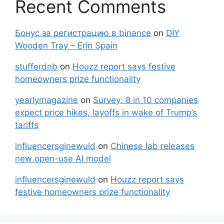
Recent Comments
Бонус за регистрацию в binance
on
DIY
Wooden Tray – Erin Spain
stufferdnb
on
Houzz report says festive
homeowners prize functionality
yearlymagazine
on
Survey: 8 in 10 companies
expect price hikes, layoffs in wake of Trump’s
tariffs
influencersginewuld
on
Chinese lab releases
new open-use AI model
influencersginewuld
on
Houzz report says
festive homeowners prize functionality