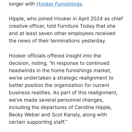
longer with
Hooker Furnishings
.
Hipple, who joined Hooker in April 2024 as chief
creative officer, told Furniture Today that she
and at least seven other employees received
the news of their terminations yesterday.
Hooker officials offered insight into the
decision, noting, “In response to continued
headwinds in the home furnishings market,
we’ve undertaken a strategic realignment to
better position the organization for current
business realities. As part of this realignment,
we’ve made several personnel changes,
including the departures of Caroline Hipple,
Becky Weber and Scot Kanaly, along with
certain supporting staff.”