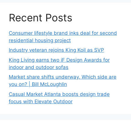
Recent Posts
Consumer lifestyle brand inks deal for second
residential housing project
Industry veteran rejoins King Koil as SVP
King Living earns two iF Design Awards for
indoor and outdoor sofas
Market share shifts underway. Which side are
you on? | Bill McLoughlin
Casual Market Atlanta boosts design trade
focus with Elevate Outdoor