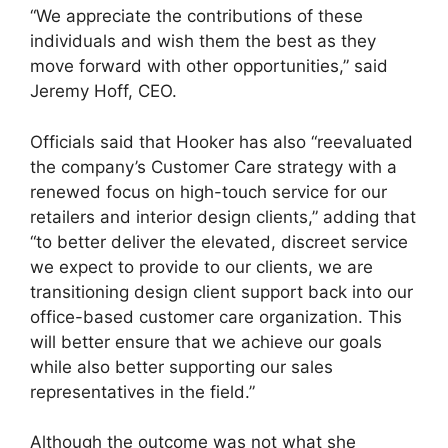
“We appreciate the contributions of these
individuals and wish them the best as they
move forward with other opportunities,” said
Jeremy Hoff, CEO.
Officials said that Hooker has also “reevaluated
the company’s Customer Care strategy with a
renewed focus on high-touch service for our
retailers and interior design clients,” adding that
“to better deliver the elevated, discreet service
we expect to provide to our clients, we are
transitioning design client support back into our
office-based customer care organization. This
will better ensure that we achieve our goals
while also better supporting our sales
representatives in the field.”
Although the outcome was not what she