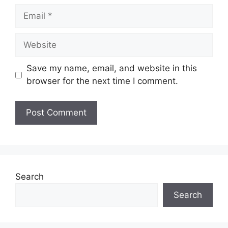
Email
Website
Save my name, email, and website in this
browser for the next time I comment.
Search
Search