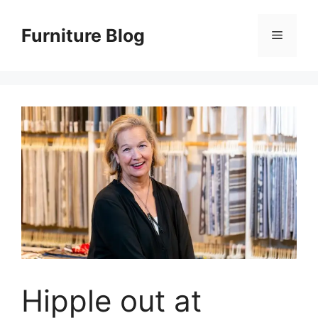
Skip
to
Furniture Blog
Menu
content
Hipple out at