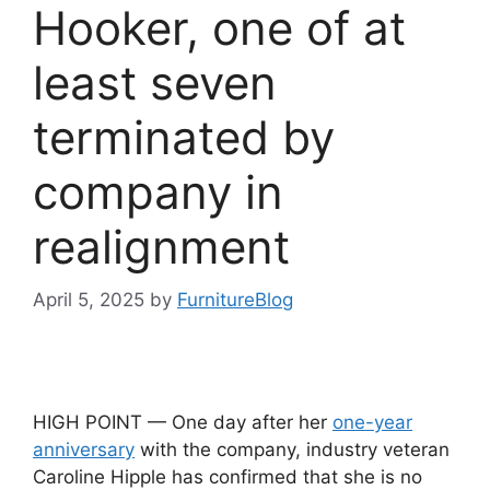
Hooker, one of at
least seven
terminated by
company in
realignment
April 5, 2025
by
FurnitureBlog
HIGH POINT — One day after her
one-year
anniversary
with the company, industry veteran
Caroline Hipple has confirmed that she is no