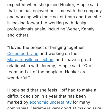
expected when she joined Hooker, Hipple said
that she has enjoyed her time with the company
and working with the Hooker team and that she
is looking forward to working with design
professionals again, including Weber, Kanaly
and others.
“I loved the project of bringing together
Collected Living
and working on the
Margaritaville collection
, and I have a great
relationship with Jeremy,” Hipple said. “Our
team and all of the people at Hooker are
wonderful.”
Hipple said that she feels Hoff had to make a
difficult decision in a year that has been
marked by
economic uncertainty
for many
companies. “Jeremy is very good at making sure