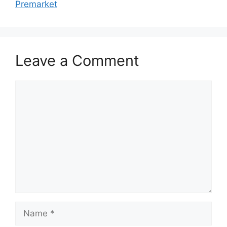
Premarket
Leave a Comment
Comment
Name