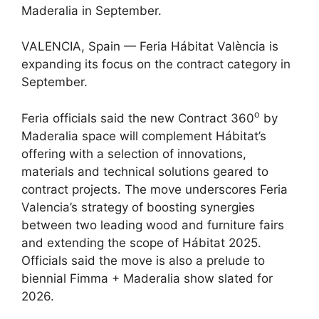
Maderalia in September.
VALENCIA, Spain — Feria Hábitat València is
expanding its focus on the contract category in
September.
o
Feria officials said the new Contract 360
by
Maderalia space will complement Hábitat’s
offering with a selection of innovations,
materials and technical solutions geared to
contract projects. The move underscores Feria
Valencia’s strategy of boosting synergies
between two leading wood and furniture fairs
and extending the scope of Hábitat 2025.
Officials said the move is also a prelude to
biennial Fimma + Maderalia show slated for
2026.