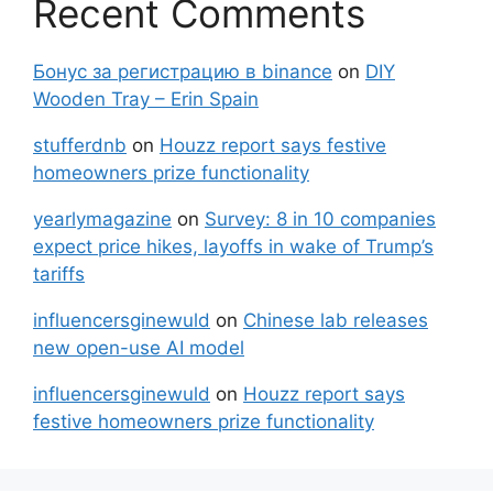
Recent Comments
Бонус за регистрацию в binance
on
DIY
Wooden Tray – Erin Spain
stufferdnb
on
Houzz report says festive
homeowners prize functionality
yearlymagazine
on
Survey: 8 in 10 companies
expect price hikes, layoffs in wake of Trump’s
tariffs
influencersginewuld
on
Chinese lab releases
new open-use AI model
influencersginewuld
on
Houzz report says
festive homeowners prize functionality