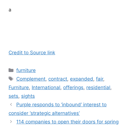
a
Credit to Source link
Categories
furniture
Tags
Complement
,
contract
,
expanded
,
fair
,
Furniture
,
International
,
offerings
,
residential
,
sets
,
sights
Purple responds to ‘inbound’ interest to
consider ‘strategic alternatives’
114 companies to open their doors for spring