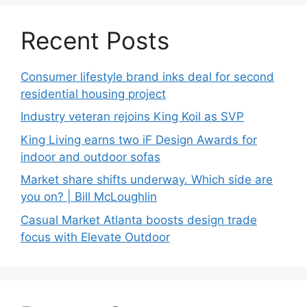
Recent Posts
Consumer lifestyle brand inks deal for second
residential housing project
Industry veteran rejoins King Koil as SVP
King Living earns two iF Design Awards for
indoor and outdoor sofas
Market share shifts underway. Which side are
you on? | Bill McLoughlin
Casual Market Atlanta boosts design trade
focus with Elevate Outdoor