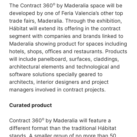
o
The Contract 360
by Maderalia space will be
developed by one of Feria Valencia’s other top
trade fairs, Maderalia. Through the exhibition,
Hábitat will extend its offering in the contract
segment with companies and brands linked to
Maderalia showing product for spaces including
hotels, shops, offices and restaurants. Products
will include panelboard, surfaces, claddings,
architectural elements and technological and
software solutions specially geared to
architects, interior designers and project
managers involved in contract projects.
Curated product
o
Contract 360
by Maderalia will feature a
different format than the traditional Hábitat
stands. A smaller group of no more than 50