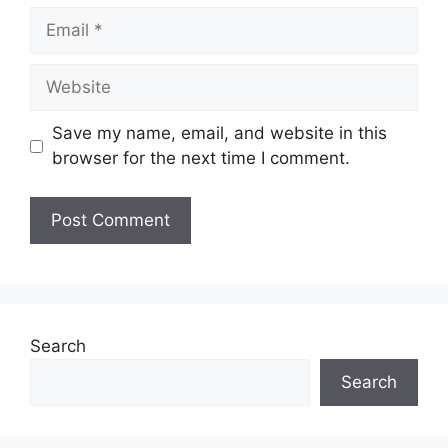
Email
Website
Save my name, email, and website in this
browser for the next time I comment.
Search
Search