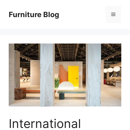
Skip
to
Furniture Blog
Menu
content
International