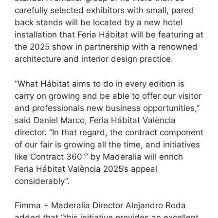
carefully selected exhibitors with small, pared
back stands will be located by a new hotel
installation that Feria Hábitat will be featuring at
the 2025 show in partnership with a renowned
architecture and interior design practice.
“What Hábitat aims to do in every edition is
carry on growing and be able to offer our visitor
and professionals new business opportunities,”
said Daniel Marco, Feria Hábitat València
director. “In that regard, the contract component
of our fair is growing all the time, and initiatives
o
like Contract 360
by Maderalia will enrich
Feria Hábitat València 2025’s appeal
considerably”.
Fimma + Maderalia Director Alejandro Roda
added that “this initiative provides an excellent