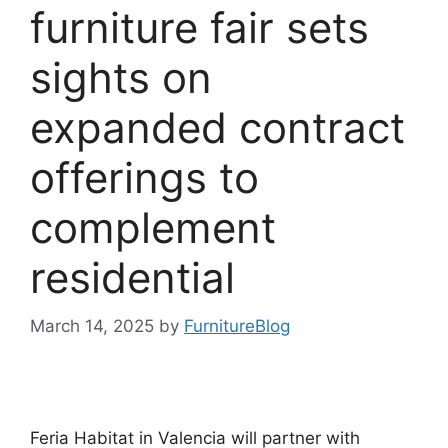
furniture fair sets
sights on
expanded contract
offerings to
complement
residential
March 14, 2025
by
FurnitureBlog
Feria Habitat in Valencia will partner with