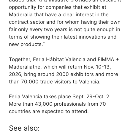
opportunity for companies that exhibit at
Maderalia that have a clear interest in the
contract sector and for whom having their own
fair only every two years is not quite enough in
terms of showing their latest innovations and
new products.”
Together, Feria Hábitat València and FIMMA +
Maderaliathe, which will return Nov. 10-13,
2026, bring around 2000 exhibitors and more
than 70,000 trade visitors to Valencia.
Feria Valencia takes place Sept. 29-Oct. 2.
More than 43,000 professionals from 70
countries are expected to attend.
See also: