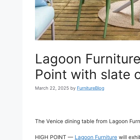
Lagoon Furniture
Point with slate 
March 22, 2025
by
FurnitureBlog
The Venice dining table from Lagoon Furn
HIGH POINT —
Lagoon Furniture
will exhi