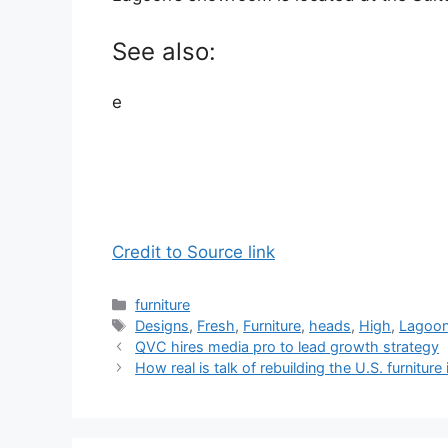
See also:
e
Credit to Source link
Categories
furniture
Tags
Designs
,
Fresh
,
Furniture
,
heads
,
High
,
Lagoo
QVC hires media pro to lead growth strategy
How real is talk of rebuilding the U.S. furniture