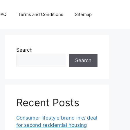
FAQ
Terms and Conditions
Sitemap
Search
Search
Recent Posts
Consumer lifestyle brand inks deal
for second residential housing