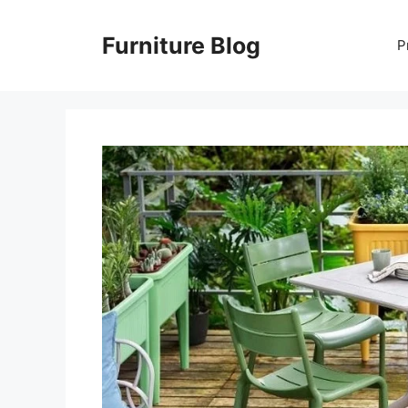
Skip
to
Furniture Blog
P
content