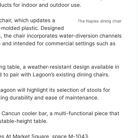
ucts for indoor and outdoor use.
chair, which updates a
The Naples dining chair
n-molded plastic. Designed
, the chair incorporates water-diversion channels
le and intended for commercial settings such as
ng table, a weather-resistant design available in
 to pair with Lagoon’s existing dining chairs.
goon will highlight its selection of stools for
ing durability and ease of maintenance.
 Cancun cooler bar, a multi-functional piece that
table-height table.
tes At Market Square, space M-1043.