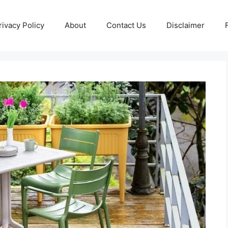
rivacy Policy
About
Contact Us
Disclaimer