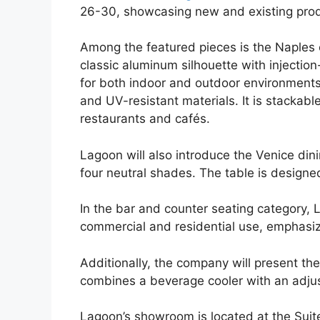
26-30, showcasing new and existing prod
Among the featured pieces is the Naples 
classic aluminum silhouette with injectio
for both indoor and outdoor environments
and UV-resistant materials. It is stackab
restaurants and cafés.
Lagoon will also introduce the Venice dini
four neutral shades. The table is designed
In the bar and counter seating category, La
commercial and residential use, emphasiz
Additionally, the company will present the
combines a beverage cooler with an adjus
Lagoon’s showroom is located at the Sui