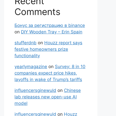
Recent
Comments
Бонус за регистрацию в binance
on
DIY Wooden Tray – Erin Spain
stufferdnb
on
Houzz report says
festive homeowners prize
functionality
yearlymagazine
on
Survey: 8 in 10
companies expect price hikes,
layoffs in wake of Trump’s tariffs
influencersginewuld
on
Chinese
lab releases new open-use AI
model
influencersginewuld
on
Houzz