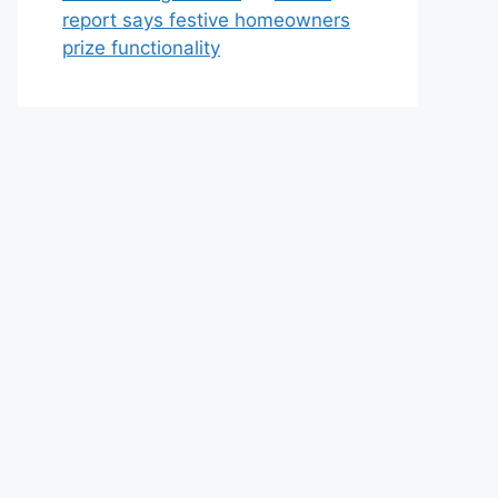
report says festive homeowners
prize functionality