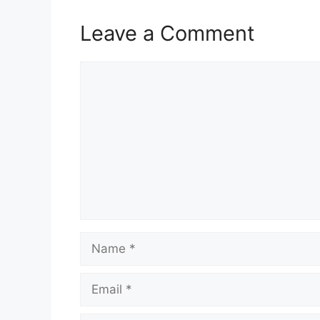
Leave a Comment
Comment
Name
Email