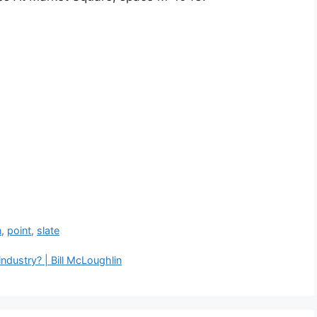
n
,
point
,
slate
 industry? | Bill McLoughlin