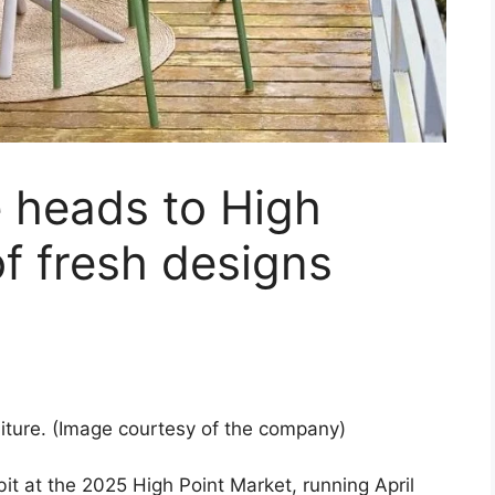
 heads to High
of fresh designs
iture. (Image courtesy of the company)
bit at the 2025 High Point Market, running April