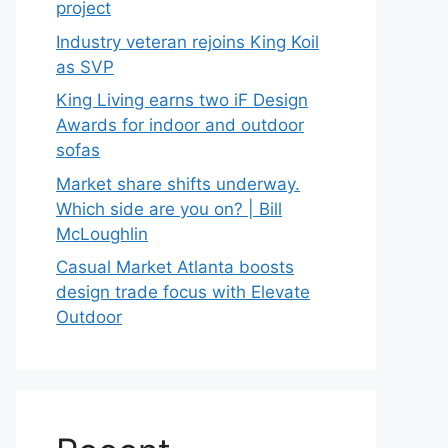
project
Industry veteran rejoins King Koil
as SVP
King Living earns two iF Design
Awards for indoor and outdoor
sofas
Market share shifts underway.
Which side are you on? | Bill
McLoughlin
Casual Market Atlanta boosts
design trade focus with Elevate
Outdoor