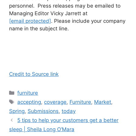
personnel. Press releases may be emailed to
Managing Editor Vicky Jarrett at
[email protected]
. Please include your company
name in the subject line.
Credit to Source link
Categories
furniture
Tags
accepting
,
coverage
,
Furniture
,
Market
,
Spring
,
Submissions
,
today
5 tips to help your customers get a better
sleep | Sheila Long O’Mara