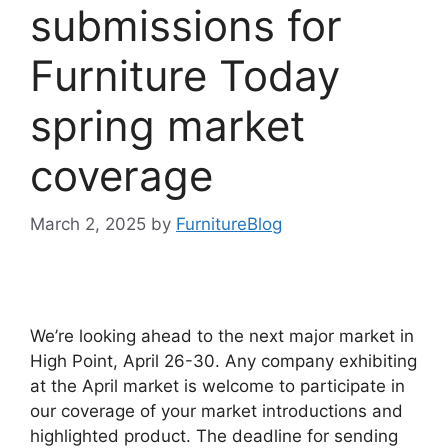
submissions for
Furniture Today
spring market
coverage
March 2, 2025
by
FurnitureBlog
We’re looking ahead to the next major market in
High Point, April 26-30. Any company exhibiting
at the April market is welcome to participate in
our coverage of your market introductions and
highlighted product. The deadline for sending