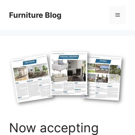
Skip
to
Furniture Blog
Menu
content
Now accepting