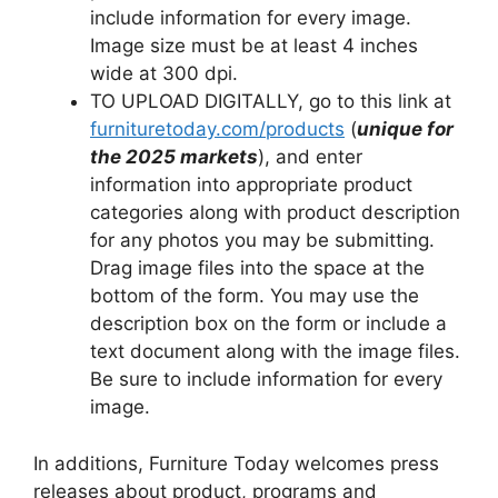
include information for every image.
Image size must be at least 4 inches
wide at 300 dpi.
TO UPLOAD DIGITALLY, go to this link at
furnituretoday.com/products
(
unique for
the 2025 markets
), and enter
information into appropriate product
categories along with product description
for any photos you may be submitting.
Drag image files into the space at the
bottom of the form. You may use the
description box on the form or include a
text document along with the image files.
Be sure to include information for every
image.
In additions, Furniture Today welcomes press
releases about product, programs and