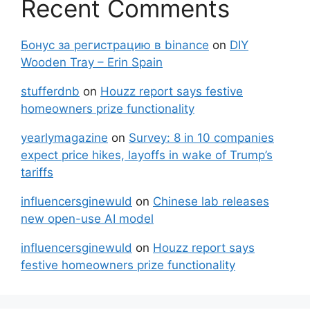
Recent Comments
Бонус за регистрацию в binance
on
DIY
Wooden Tray – Erin Spain
stufferdnb
on
Houzz report says festive
homeowners prize functionality
yearlymagazine
on
Survey: 8 in 10 companies
expect price hikes, layoffs in wake of Trump’s
tariffs
influencersginewuld
on
Chinese lab releases
new open-use AI model
influencersginewuld
on
Houzz report says
festive homeowners prize functionality