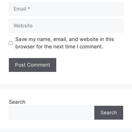
Email
Website
Save my name, email, and website in this
browser for the next time I comment.
Search
Search