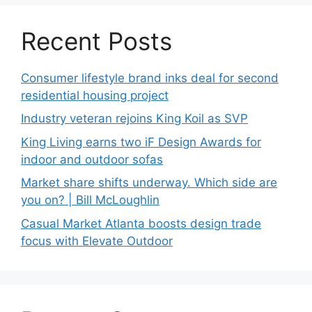
Recent Posts
Consumer lifestyle brand inks deal for second
residential housing project
Industry veteran rejoins King Koil as SVP
King Living earns two iF Design Awards for
indoor and outdoor sofas
Market share shifts underway. Which side are
you on? | Bill McLoughlin
Casual Market Atlanta boosts design trade
focus with Elevate Outdoor