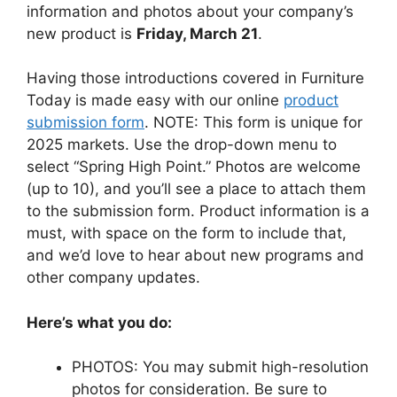
information and photos about your company’s
new product is
Friday, March 21
.
Having those introductions covered in Furniture
Today is made easy with our online
product
submission form
. NOTE: This form is unique for
2025 markets. Use the drop-down menu to
select “Spring High Point.” Photos are welcome
(up to 10), and you’ll see a place to attach them
to the submission form. Product information is a
must, with space on the form to include that,
and we’d love to hear about new programs and
other company updates.
Here’s what you do:
PHOTOS: You may submit high-resolution
photos for consideration. Be sure to