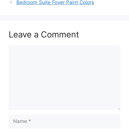
Bedroom Suite Foyer Paint Colors
Leave a Comment
Comment
Name