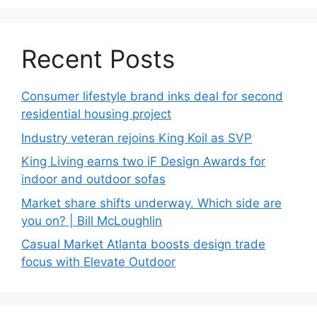
Recent Posts
Consumer lifestyle brand inks deal for second
residential housing project
Industry veteran rejoins King Koil as SVP
King Living earns two iF Design Awards for
indoor and outdoor sofas
Market share shifts underway. Which side are
you on? | Bill McLoughlin
Casual Market Atlanta boosts design trade
focus with Elevate Outdoor