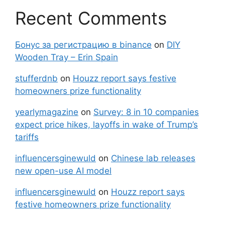
Recent Comments
Бонус за регистрацию в binance
on
DIY
Wooden Tray – Erin Spain
stufferdnb
on
Houzz report says festive
homeowners prize functionality
yearlymagazine
on
Survey: 8 in 10 companies
expect price hikes, layoffs in wake of Trump’s
tariffs
influencersginewuld
on
Chinese lab releases
new open-use AI model
influencersginewuld
on
Houzz report says
festive homeowners prize functionality