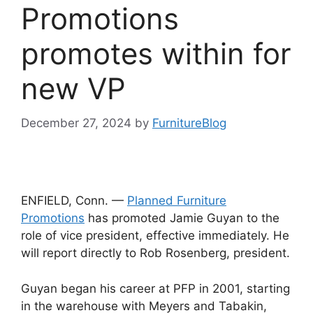
Promotions
promotes within for
new VP
December 27, 2024
by
FurnitureBlog
ENFIELD, Conn. —
Planned Furniture
Promotions
has promoted Jamie Guyan to the
role of vice president, effective immediately. He
will report directly to Rob Rosenberg, president.
Guyan began his career at PFP in 2001, starting
in the warehouse with Meyers and Tabakin,