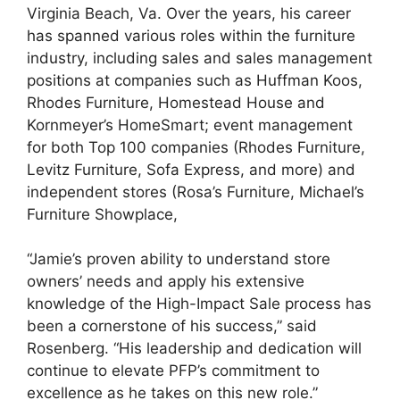
Virginia Beach, Va. Over the years, his career
has spanned various roles within the furniture
industry, including sales and sales management
positions at companies such as Huffman Koos,
Rhodes Furniture, Homestead House and
Kornmeyer’s HomeSmart; event management
for both Top 100 companies (Rhodes Furniture,
Levitz Furniture, Sofa Express, and more) and
independent stores (Rosa’s Furniture, Michael’s
Furniture Showplace,
“Jamie’s proven ability to understand store
owners’ needs and apply his extensive
knowledge of the High-Impact Sale process has
been a cornerstone of his success,” said
Rosenberg. “His leadership and dedication will
continue to elevate PFP’s commitment to
excellence as he takes on this new role.”