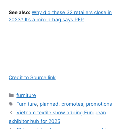
See also:
Why did these 32 retailers close in
2023? It’s a mixed bag says PFP
Credit to Source link
Categories
furniture
Tags
Furniture
,
planned
,
promotes
,
promotions
Vietnam textile show adding European
exhibitor hub for 2025