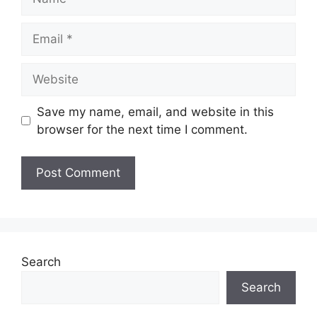
Email
Website
Save my name, email, and website in this
browser for the next time I comment.
Search
Search