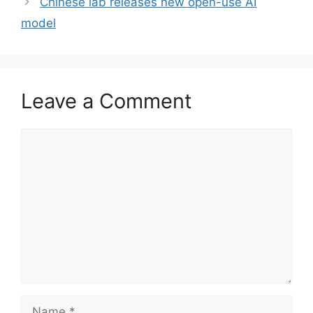
Chinese lab releases new open-use AI
model
Leave a Comment
Comment
Name