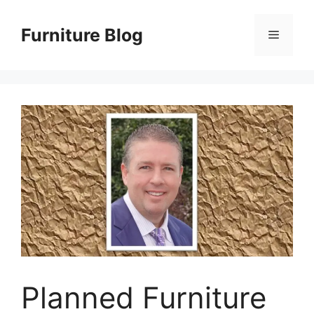
Skip
to
Furniture Blog
Menu
content
Planned Furniture