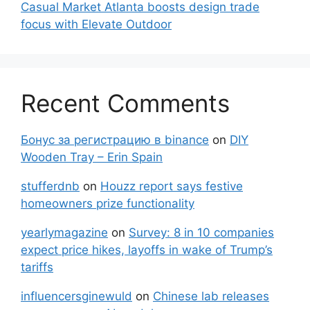
Casual Market Atlanta boosts design trade
focus with Elevate Outdoor
Recent Comments
Бонус за регистрацию в binance
on
DIY
Wooden Tray – Erin Spain
stufferdnb
on
Houzz report says festive
homeowners prize functionality
yearlymagazine
on
Survey: 8 in 10 companies
expect price hikes, layoffs in wake of Trump’s
tariffs
influencersginewuld
on
Chinese lab releases