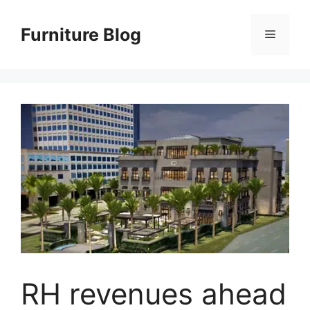
Skip
to
Furniture Blog
Menu
content
RH revenues ahead