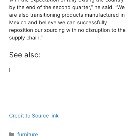
by the end of the second quarter,” he said. “We
are also transitioning products manufactured in
Mexico and believe we can successfully
reposition our sourcing with no disruption to the
supply chain.”
See also:
l
Credit to Source link
Categories
furniture