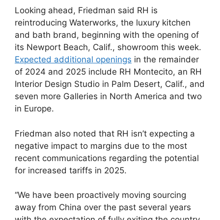
Looking ahead, Friedman said RH is
reintroducing Waterworks, the luxury kitchen
and bath brand, beginning with the opening of
its Newport Beach, Calif., showroom this week.
Expected additional openings
in the remainder
of 2024 and 2025 include RH Montecito, an RH
Interior Design Studio in Palm Desert, Calif., and
seven more Galleries in North America and two
in Europe.
Friedman also noted that RH isn’t expecting a
negative impact to margins due to the most
recent communications regarding the potential
for increased tariffs in 2025.
“We have been proactively moving sourcing
away from China over the past several years
with the expectation of fully exiting the country