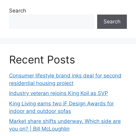
Search
Search
Recent Posts
Consumer lifestyle brand inks deal for second
residential housing project
Industry veteran rejoins King Koil as SVP
King Living earns two iF Design Awards for
indoor and outdoor sofas
Market share shifts underway. Which side are
you on? | Bill McLoughlin