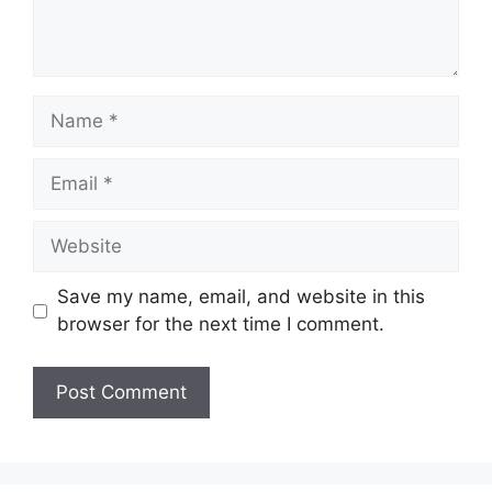
Name
Email
Website
Save my name, email, and website in this
browser for the next time I comment.