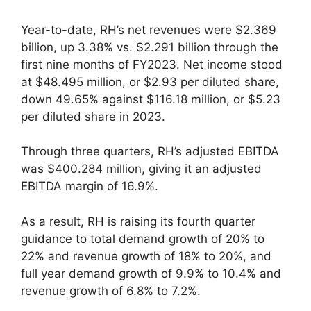
Year-to-date, RH’s net revenues were $2.369
billion, up 3.38% vs. $2.291 billion through the
first nine months of FY2023. Net income stood
at $48.495 million, or $2.93 per diluted share,
down 49.65% against $116.18 million, or $5.23
per diluted share in 2023.
Through three quarters, RH’s adjusted EBITDA
was $400.284 million, giving it an adjusted
EBITDA margin of 16.9%.
As a result, RH is raising its fourth quarter
guidance to total demand growth of 20% to
22% and revenue growth of 18% to 20%, and
full year demand growth of 9.9% to 10.4% and
revenue growth of 6.8% to 7.2%.