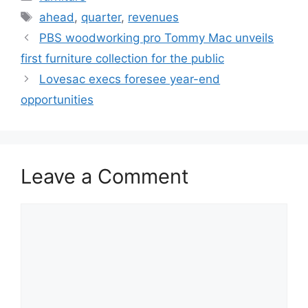
Tags
ahead
,
quarter
,
revenues
PBS woodworking pro Tommy Mac unveils
first furniture collection for the public
Lovesac execs foresee year-end
opportunities
Leave a Comment
Comment