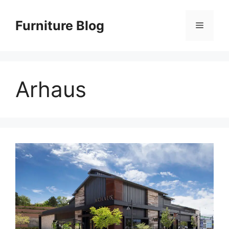
Skip
to
Furniture Blog
Menu
content
Arhaus