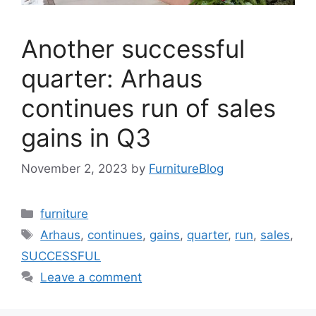
Another successful
quarter: Arhaus
continues run of sales
gains in Q3
November 2, 2023
by
FurnitureBlog
Categories
furniture
Tags
Arhaus
,
continues
,
gains
,
quarter
,
run
,
sales
,
SUCCESSFUL
Leave a comment