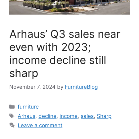
Arhaus’ Q3 sales near
even with 2023;
income decline still
sharp
November 7, 2024
by
FurnitureBlog
Categories
furniture
Tags
Arhaus
,
decline
,
income
,
sales
,
Sharp
Leave a comment