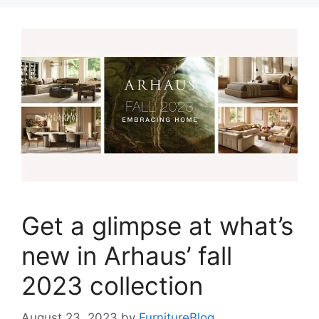
Get a glimpse at what’s
new in Arhaus’ fall
2023 collection
August 23, 2023
by
FurnitureBlog