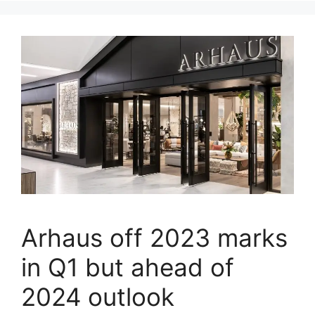
Arhaus off 2023 marks
in Q1 but ahead of
2024 outlook