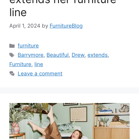
line
April 1, 2024
by
FurnitureBlog
Categories
furniture
Tags
Barrymore
,
Beautiful
,
Drew
,
extends
,
Furniture
,
line
Leave a comment