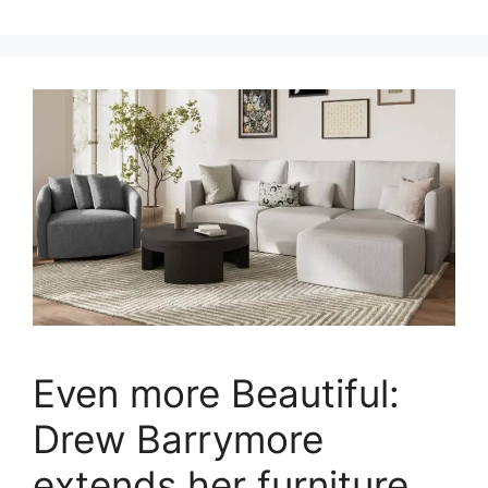
Even more Beautiful:
Drew Barrymore
extends her furniture