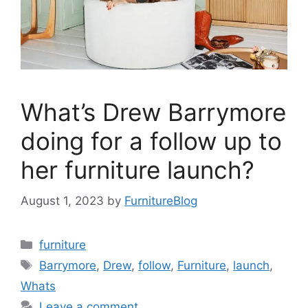
What’s Drew Barrymore
doing for a follow up to
her furniture launch?
August 1, 2023
by
FurnitureBlog
Categories
furniture
Tags
Barrymore
,
Drew
,
follow
,
Furniture
,
launch
,
Whats
Leave a comment