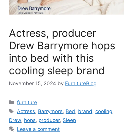
Actress, producer
Drew Barrymore hops
into bed with this
cooling sleep brand
November 15, 2024
by
FurnitureBlog
Categories
furniture
Tags
Actress
,
Barrymore
,
Bed
,
brand
,
cooling
,
Drew
,
hops
,
producer
,
Sleep
Leave a comment