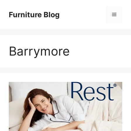
Skip
to
Furniture Blog
Menu
content
Barrymore