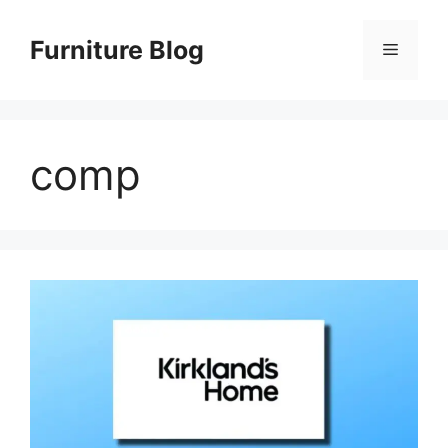
Skip
to
Furniture Blog
Menu
content
comp