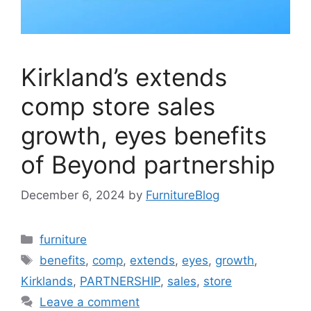
Kirkland’s extends
comp store sales
growth, eyes benefits
of Beyond partnership
December 6, 2024
by
FurnitureBlog
Categories
furniture
Tags
benefits
,
comp
,
extends
,
eyes
,
growth
,
Kirklands
,
PARTNERSHIP
,
sales
,
store
Leave a comment