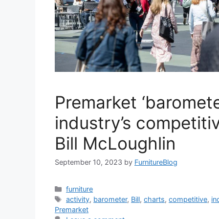
Premarket ‘baromete
industry’s competitiv
Bill McLoughlin
September 10, 2023
by
FurnitureBlog
Categories
furniture
Tags
activity
,
barometer
,
Bill
,
charts
,
competitive
,
in
Premarket