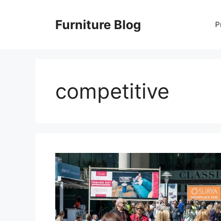
Skip
to
Furniture Blog
P
content
competitive