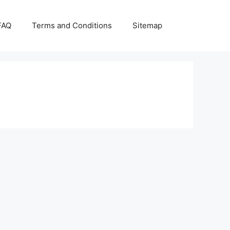
FAQ
Terms and Conditions
Sitemap