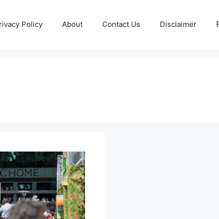
rivacy Policy
About
Contact Us
Disclaimer