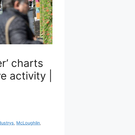
r’ charts
e activity |
dustrys
,
McLoughlin
,