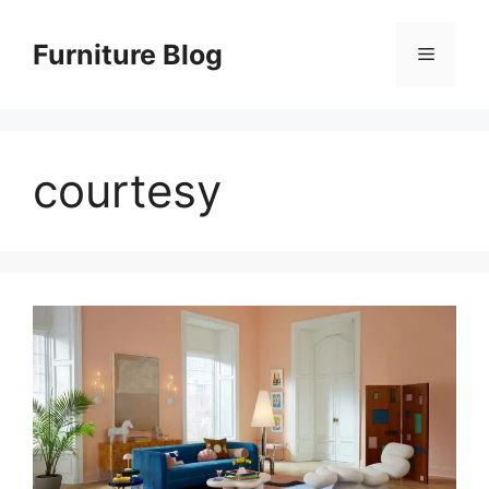
Skip
to
Furniture Blog
Menu
content
courtesy