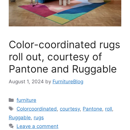
Color-coordinated rugs
roll out, courtesy of
Pantone and Ruggable
August 1, 2024
by
FurnitureBlog
Categories
furniture
Tags
Colorcoordinated
,
courtesy
,
Pantone
,
roll
,
Ruggable
,
rugs
Leave a comment