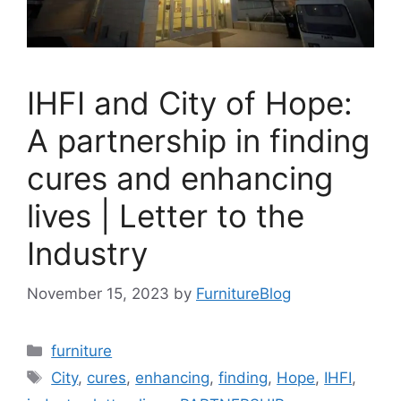
IHFI and City of Hope:
A partnership in finding
cures and enhancing
lives | Letter to the
Industry
November 15, 2023
by
FurnitureBlog
Categories
furniture
Tags
City
,
cures
,
enhancing
,
finding
,
Hope
,
IHFI
,