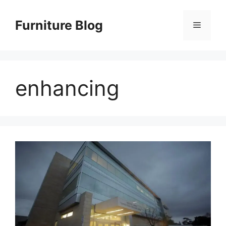
Skip
to
Furniture Blog
Menu
content
enhancing