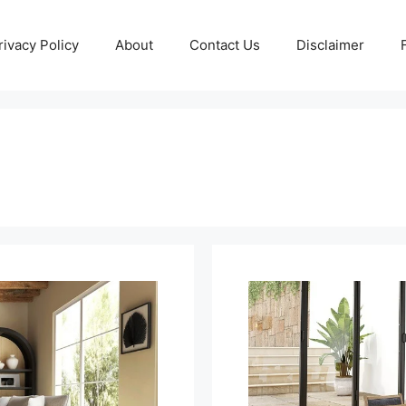
rivacy Policy
About
Contact Us
Disclaimer