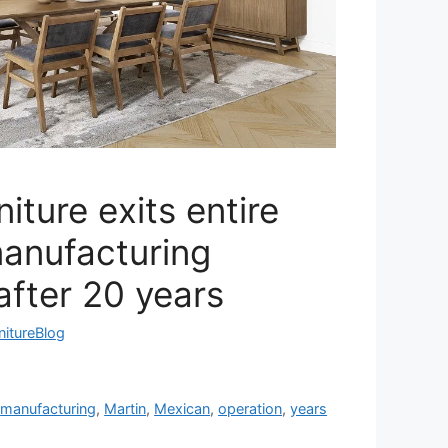
iture exits entire
anufacturing
after 20 years
nitureBlog
,
manufacturing
,
Martin
,
Mexican
,
operation
,
years