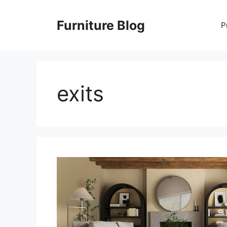
Skip
to
Furniture Blog
P
content
exits