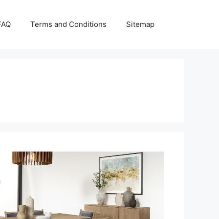
FAQ
Terms and Conditions
Sitemap