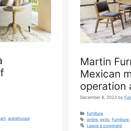
a
Martin Furn
f
Mexican m
operation 
December 8, 2023
by
Fur
Categories
furniture
art
,
warehouse
Tags
entire
,
exits
,
Furniture
Leave a comment