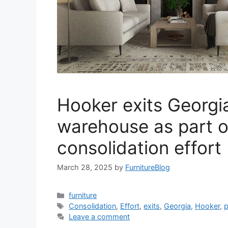
Hooker exits Georgi
warehouse as part o
consolidation effort
March 28, 2025
by
FurnitureBlog
Categories
furniture
Tags
Consolidation
,
Effort
,
exits
,
Georgia
,
Hooker
,
p
Leave a comment