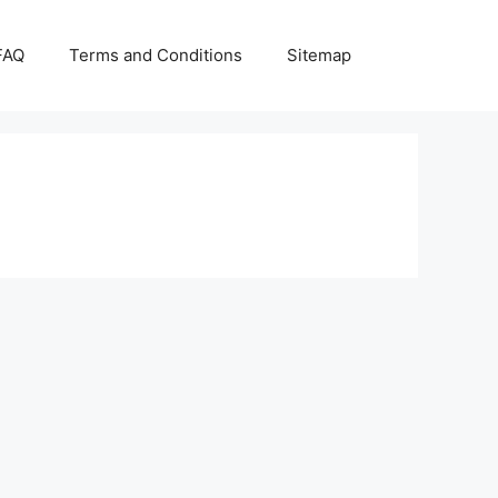
FAQ
Terms and Conditions
Sitemap