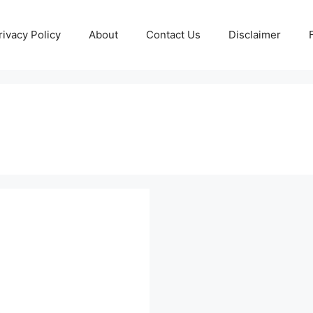
rivacy Policy
About
Contact Us
Disclaimer