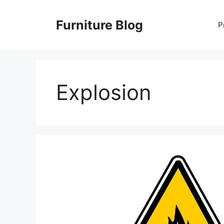
Skip
to
Furniture Blog
P
content
Explosion