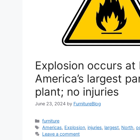
Explosion occurs at
America’s largest pa
plant; no injuries
June 23, 2024
by
FurnitureBlog
Categories
furniture
Tags
Americas
,
Explosion
,
injuries
,
largest
,
North
,
o
Leave a comment