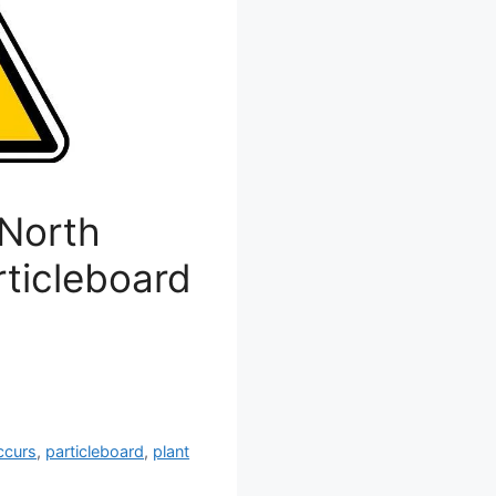
 North
rticleboard
ccurs
,
particleboard
,
plant