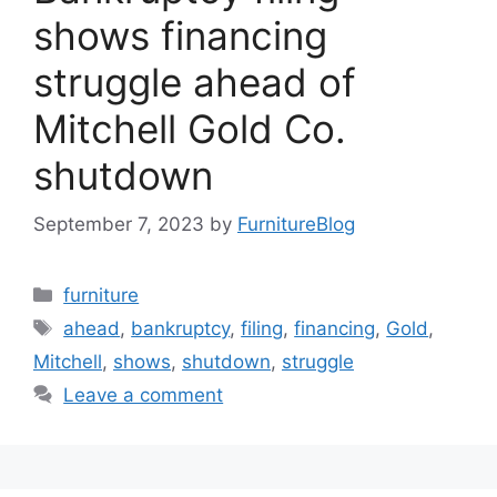
shows financing
struggle ahead of
Mitchell Gold Co.
shutdown
September 7, 2023
by
FurnitureBlog
Categories
furniture
Tags
ahead
,
bankruptcy
,
filing
,
financing
,
Gold
,
Mitchell
,
shows
,
shutdown
,
struggle
Leave a comment