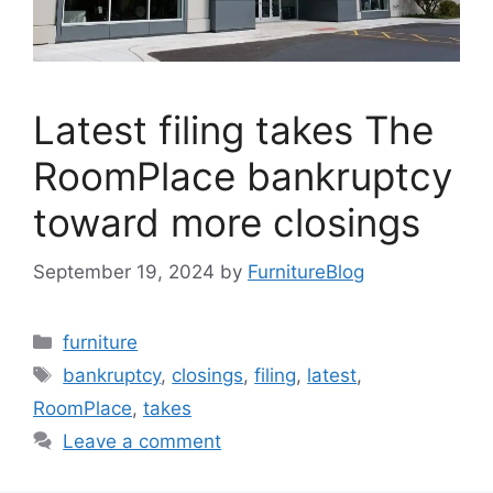
Latest filing takes The
RoomPlace bankruptcy
toward more closings
September 19, 2024
by
FurnitureBlog
Categories
furniture
Tags
bankruptcy
,
closings
,
filing
,
latest
,
RoomPlace
,
takes
Leave a comment