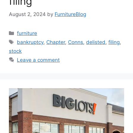
filing
August 2, 2024
by
FurnitureBlog
Categories
furniture
Tags
bankruptcy
,
Chapter
,
Conns
,
delisted
,
filing
,
stock
Leave a comment