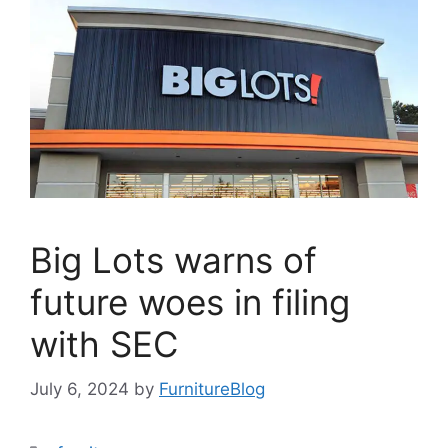
Big Lots warns of
future woes in filing
with SEC
July 6, 2024
by
FurnitureBlog