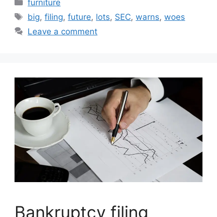
Categories
furniture
Tags
big
,
filing
,
future
,
lots
,
SEC
,
warns
,
woes
Leave a comment
Bankruptcy filing