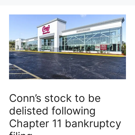
Conn’s stock to be
delisted following
Chapter 11 bankruptcy