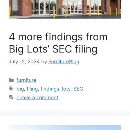
4 more findings from
Big Lots’ SEC filing
July 12, 2024
by
FurnitureBlog
Categories
furniture
Tags
big
,
filing
,
findings
,
lots
,
SEC
Leave a comment