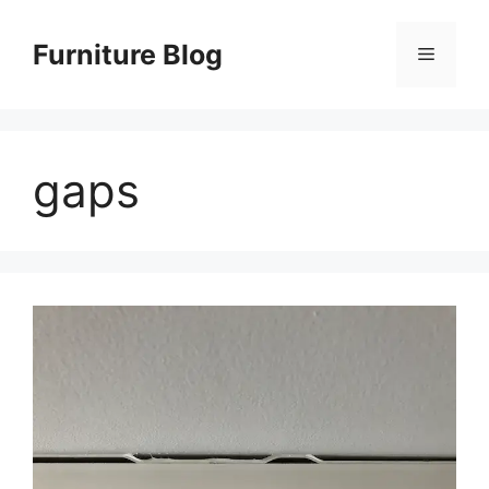
Skip
to
Furniture Blog
Menu
content
gaps