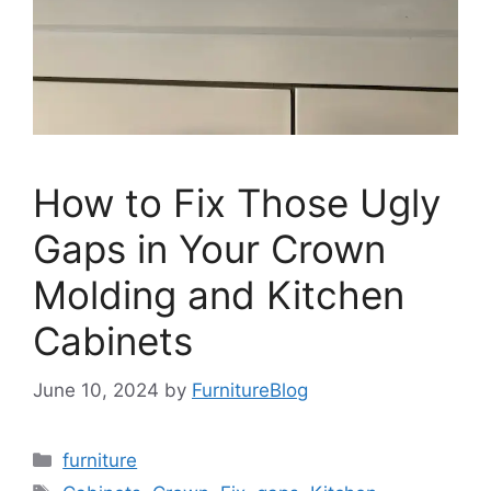
How to Fix Those Ugly
Gaps in Your Crown
Molding and Kitchen
Cabinets
June 10, 2024
by
FurnitureBlog
Categories
furniture
Tags