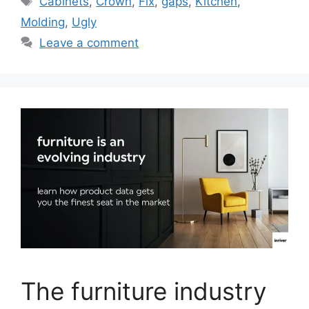
Cabinets
,
Crown
,
Fix
,
gaps
,
Kitchen
,
Molding
,
Ugly
Leave a comment
The furniture industry