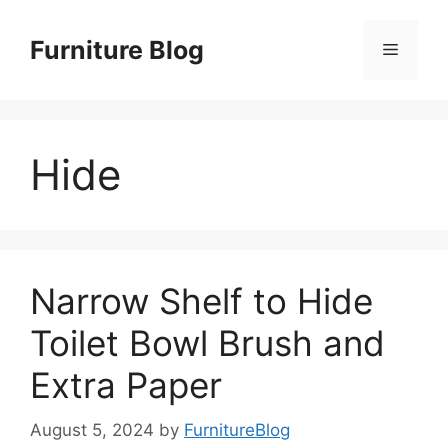
Skip
to
Furniture Blog
Menu
content
Hide
Narrow Shelf to Hide
Toilet Bowl Brush and
Extra Paper
August 5, 2024
by
FurnitureBlog