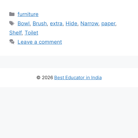
Categories
furniture
Tags
Bowl
,
Brush
,
extra
,
Hide
,
Narrow
,
paper
,
Shelf
,
Toilet
Leave a comment
© 2026
Best Educator in India