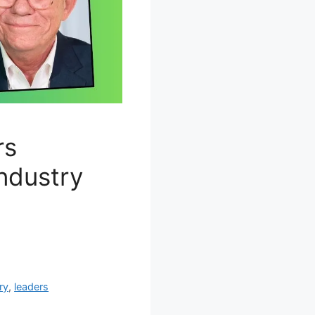
rs
industry
ry
,
leaders