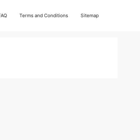
FAQ
Terms and Conditions
Sitemap