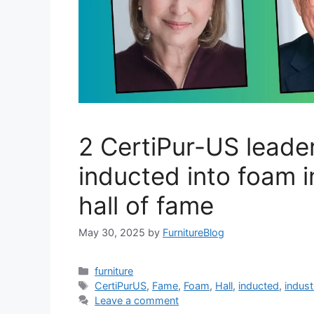
2 CertiPur-US leade
inducted into foam 
hall of fame
May 30, 2025
by
FurnitureBlog
Categories
furniture
Tags
CertiPurUS
,
Fame
,
Foam
,
Hall
,
inducted
,
indust
Leave a comment