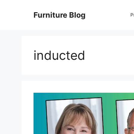
Skip
to
Furniture Blog
P
content
inducted