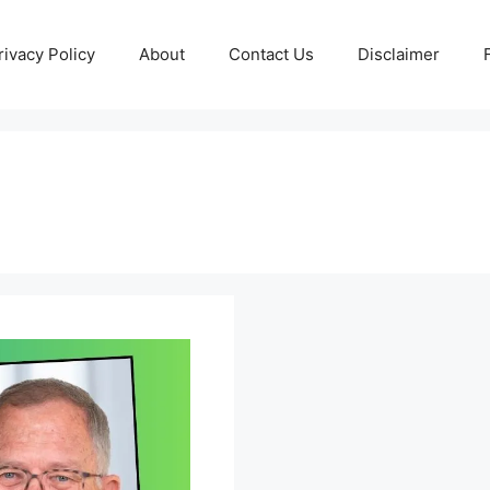
rivacy Policy
About
Contact Us
Disclaimer