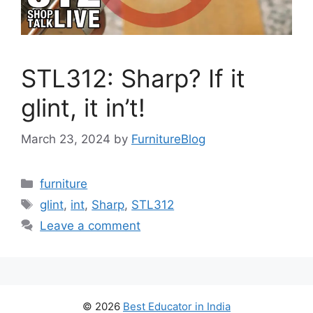
STL312: Sharp? If it
glint, it in’t!
March 23, 2024
by
FurnitureBlog
Categories
furniture
Tags
glint
,
int
,
Sharp
,
STL312
Leave a comment
© 2026
Best Educator in India