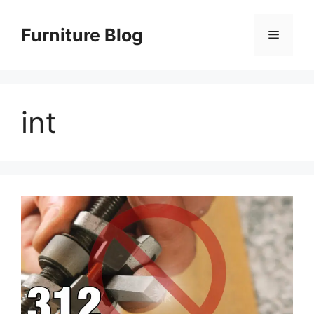
Skip
to
Furniture Blog
Menu
content
int