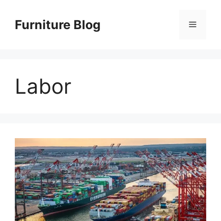
Skip
to
Furniture Blog
Menu
content
Labor