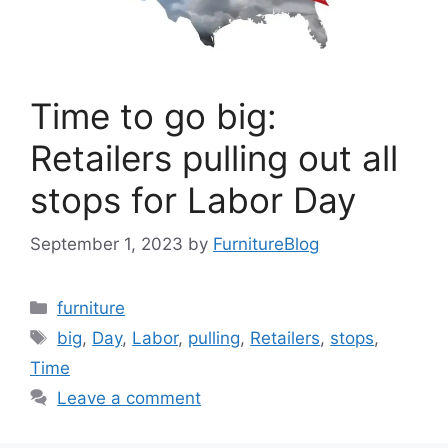
Time to go big:
Retailers pulling out all
stops for Labor Day
September 1, 2023
by
FurnitureBlog
Categories
furniture
Tags
big
,
Day
,
Labor
,
pulling
,
Retailers
,
stops
,
Time
Leave a comment