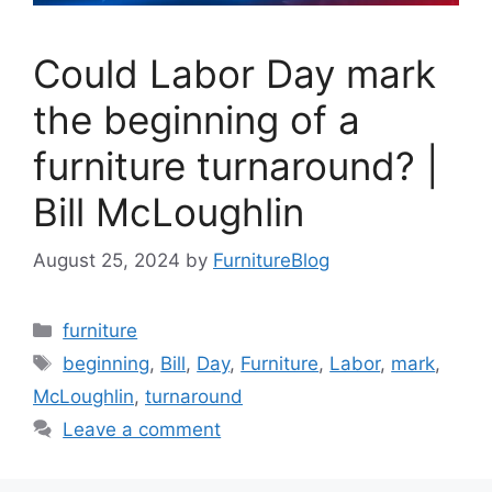
Could Labor Day mark
the beginning of a
furniture turnaround? |
Bill McLoughlin
August 25, 2024
by
FurnitureBlog
Categories
furniture
Tags
beginning
,
Bill
,
Day
,
Furniture
,
Labor
,
mark
,
McLoughlin
,
turnaround
Leave a comment