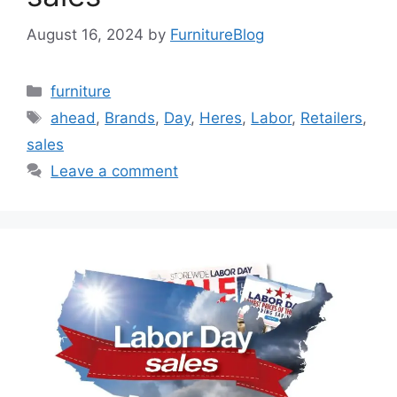
August 16, 2024
by
FurnitureBlog
Categories
furniture
Tags
ahead
,
Brands
,
Day
,
Heres
,
Labor
,
Retailers
,
sales
Leave a comment