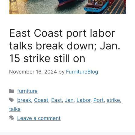
East Coast port labor
talks break down; Jan.
15 strike still on
November 16, 2024
by
FurnitureBlog
Categories
furniture
Tags
break
,
Coast
,
East
,
Jan
,
Labor
,
Port
,
strike
,
talks
Leave a comment