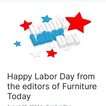
Happy Labor Day from
the editors of Furniture
Today