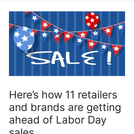
Here’s how 11 retailers
and brands are getting
ahead of Labor Day
sales