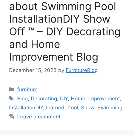
about Swimming Pool
InstallationDIY Show
Off ™ – DIY Decorating
and Home
Improvement Blog
December 15, 2023
by
FurnitureBlog
Categories
furniture
Tags
Blog
,
Decorating
,
DIY
,
Home
,
improvement
,
InstallationDIY
,
learned
,
Pool
,
Show
,
Swimming
Leave a comment