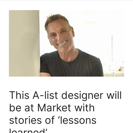
This A-list designer will
be at Market with
stories of ‘lessons
learned’