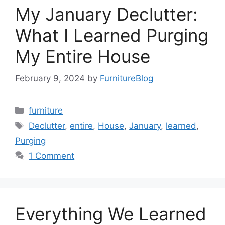
My January Declutter:
What I Learned Purging
My Entire House
February 9, 2024
by
FurnitureBlog
Categories
furniture
Tags
Declutter
,
entire
,
House
,
January
,
learned
,
Purging
1 Comment
Everything We Learned