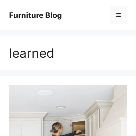
Skip
to
Furniture Blog
Menu
content
learned