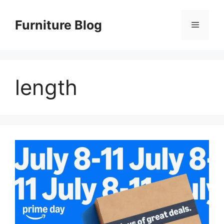
Skip
to
Furniture Blog
Menu
content
length