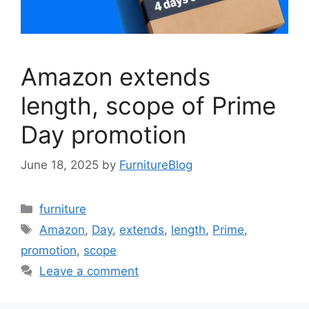
Amazon extends
length, scope of Prime
Day promotion
June 18, 2025
by
FurnitureBlog
Categories
furniture
Tags
Amazon
,
Day
,
extends
,
length
,
Prime
,
promotion
,
scope
Leave a comment