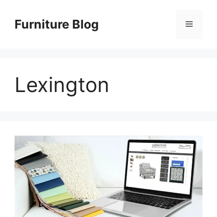
Skip
to
Furniture Blog
Menu
content
Lexington