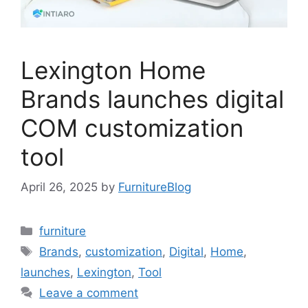
Lexington Home
Brands launches digital
COM customization
tool
April 26, 2025
by
FurnitureBlog
Categories
furniture
Tags
Brands
,
customization
,
Digital
,
Home
,
launches
,
Lexington
,
Tool
Leave a comment