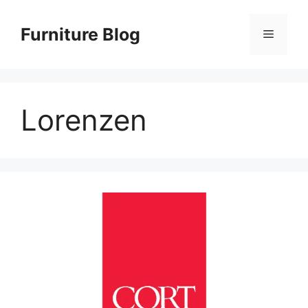
Skip
to
Furniture Blog
Menu
content
Lorenzen