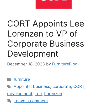
CORT Appoints Lee
Lorenzen to VP of
Corporate Business
Development
December 18, 2023
by
FurnitureBlog
Categories
furniture
Tags
Appoints
,
business
,
corporate
,
CORT
,
development
,
Lee
,
Lorenzen
Leave a comment