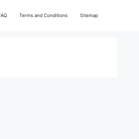
FAQ
Terms and Conditions
Sitemap