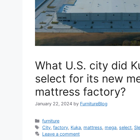
What U.S. city did 
select for its new m
mattress factory?
January 22, 2024
by
FurnitureBlog
Categories
furniture
Tags
City
,
factory
,
Kuka
,
mattress
,
mega
,
select
,
Sl
Leave a comment