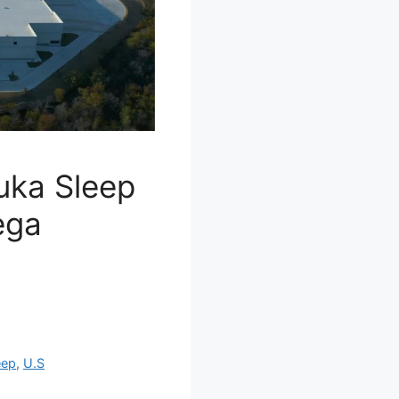
Kuka Sleep
ega
eep
,
U.S