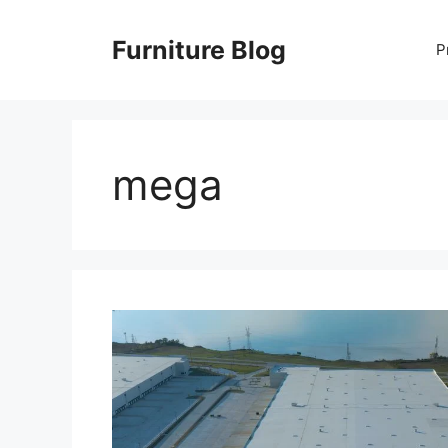
Skip
to
Furniture Blog
P
content
mega