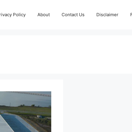
rivacy Policy
About
Contact Us
Disclaimer