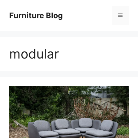
Skip
to
Furniture Blog
Menu
content
modular