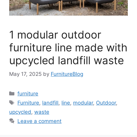
1 modular outdoor
furniture line made with
upcycled landfill waste
May 17, 2025
by
FurnitureBlog
Categories
furniture
Tags
Furniture
,
landfill
,
line
,
modular
,
Outdoor
,
upcycled
,
waste
Leave a comment