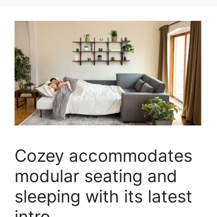
Cozey accommodates
modular seating and
sleeping with its latest
intro