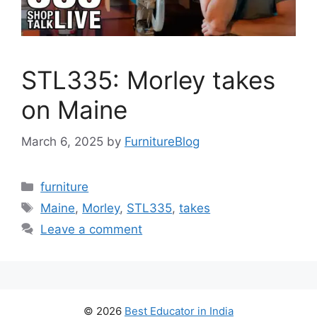
STL335: Morley takes
on Maine
March 6, 2025
by
FurnitureBlog
Categories
furniture
Tags
Maine
,
Morley
,
STL335
,
takes
Leave a comment
© 2026
Best Educator in India