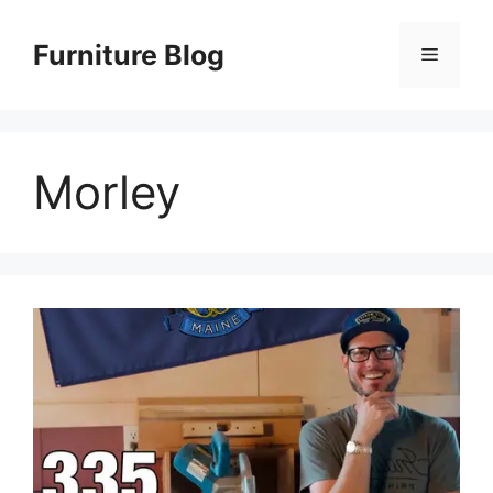
Skip
to
Furniture Blog
Menu
content
Morley