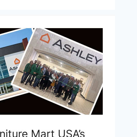
niture Mart USA’s