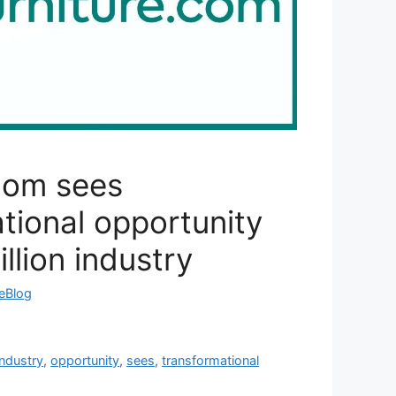
com sees
tional opportunity
llion industry
reBlog
industry
,
opportunity
,
sees
,
transformational