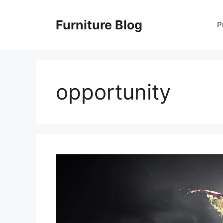
Skip
to
Furniture Blog
P
content
opportunity