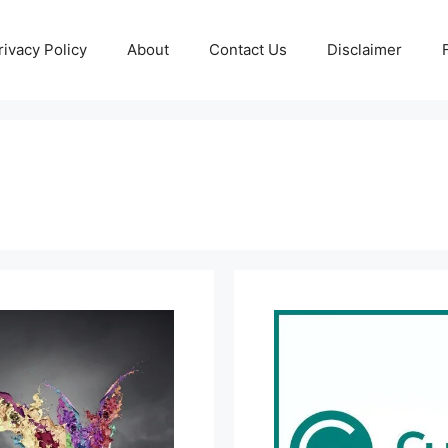
rivacy Policy
About
Contact Us
Disclaimer