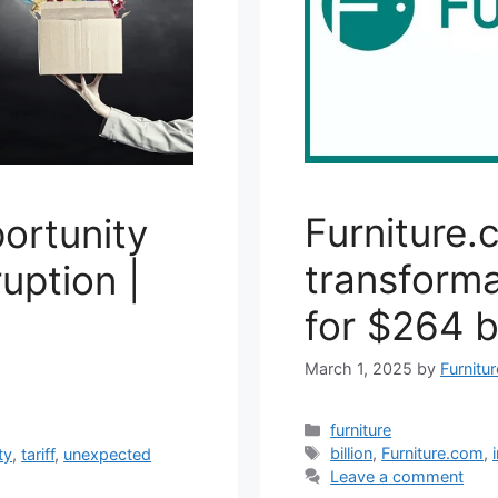
Furniture.
ortunity
transforma
ruption |
for $264 bi
March 1, 2025
by
Furnitu
Categories
furniture
Tags
billion
,
Furniture.com
,
ty
,
tariff
,
unexpected
Leave a comment