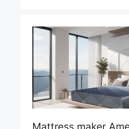
Mattress maker Ame