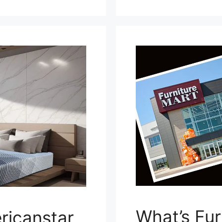
What’s Fur
ricanstar