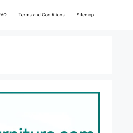
FAQ
Terms and Conditions
Sitemap