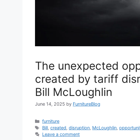
The unexpected opp
created by tariff dis
Bill McLoughlin
June 14, 2025
by
FurnitureBlog
Categories
furniture
Tags
Bill
,
created
,
disruption
,
McLoughlin
,
opportuni
Leave a comment