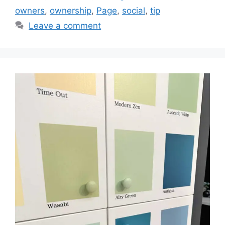
owners
,
ownership
,
Page
,
social
,
tip
Leave a comment