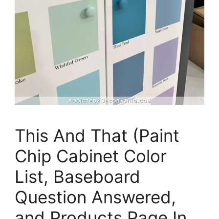
This And That (Paint
Chip Cabinet Color
List, Baseboard
Question Answered,
and Products Page In