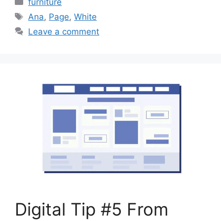
furniture
Tags
Ana
,
Page
,
White
Leave a comment
Digital Tip #5 From