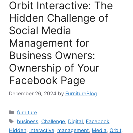
Orbit Interactive: The
Hidden Challenge of
Social Media
Management for
Business Owners:
Ownership of Your
Facebook Page
December 26, 2024
by
FurnitureBlog
Categories
furniture
Tags
business
,
Challenge
,
Digital
,
Facebook
,
Hidden
,
Interactive
,
management
,
Media
,
Orbit
,