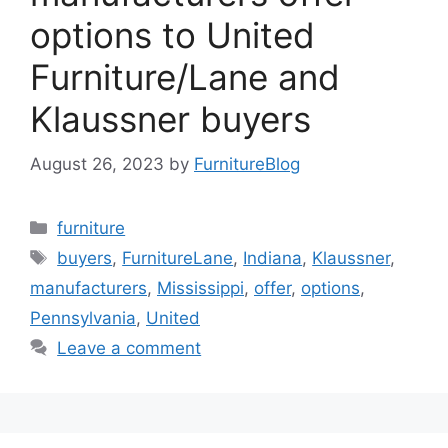
options to United
Furniture/Lane and
Klaussner buyers
August 26, 2023
by
FurnitureBlog
Categories
furniture
Tags
buyers
,
FurnitureLane
,
Indiana
,
Klaussner
,
manufacturers
,
Mississippi
,
offer
,
options
,
Pennsylvania
,
United
Leave a comment