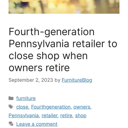
Fourth-generation
Pennsylvania retailer to
close shop when
owners retire
September 2, 2023
by
FurnitureBlog
Categories
furniture
Tags
close
,
Fourthgeneration
,
owners
,
Pennsylvania
,
retailer
,
retire
,
shop
Leave a comment