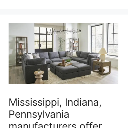
Mississippi, Indiana,
Pennsylvania
manufacturers offer