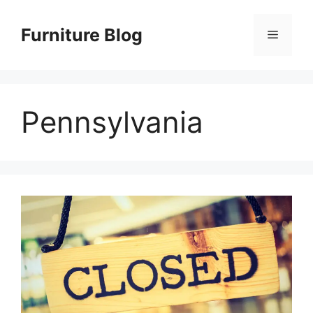
Skip
to
Furniture Blog
Menu
content
Pennsylvania