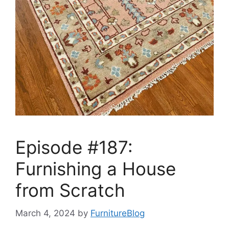
Episode #187:
Furnishing a House
from Scratch
March 4, 2024
by
FurnitureBlog