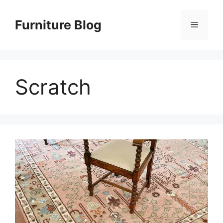
Skip
to
Furniture Blog
Menu
content
Scratch