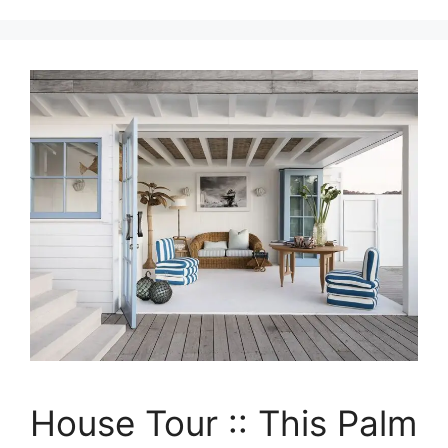
House Tour :: This Palm