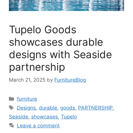
Tupelo Goods
showcases durable
designs with Seaside
partnership
March 21, 2025
by
FurnitureBlog
Categories
furniture
Tags
Designs
,
durable
,
goods
,
PARTNERSHIP
,
Seaside
,
showcases
,
Tupelo
Leave a comment