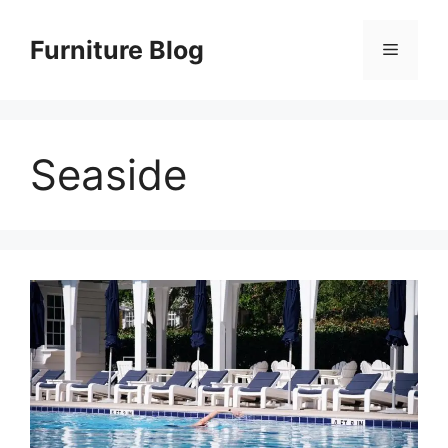
Skip
to
Furniture Blog
Menu
content
Seaside