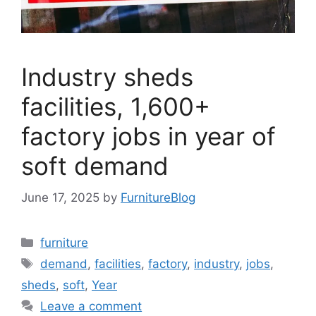
Industry sheds
facilities, 1,600+
factory jobs in year of
soft demand
June 17, 2025
by
FurnitureBlog
Categories
furniture
Tags
demand
,
facilities
,
factory
,
industry
,
jobs
,
sheds
,
soft
,
Year
Leave a comment