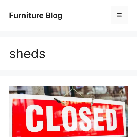
Skip
to
Furniture Blog
Menu
content
sheds