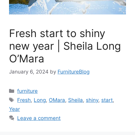
Fresh start to shiny
new year | Sheila Long
O’Mara
January 6, 2024
by
FurnitureBlog
Categories
furniture
Tags
Fresh
,
Long
,
OMara
,
Sheila
,
shiny
,
start
,
Year
Leave a comment