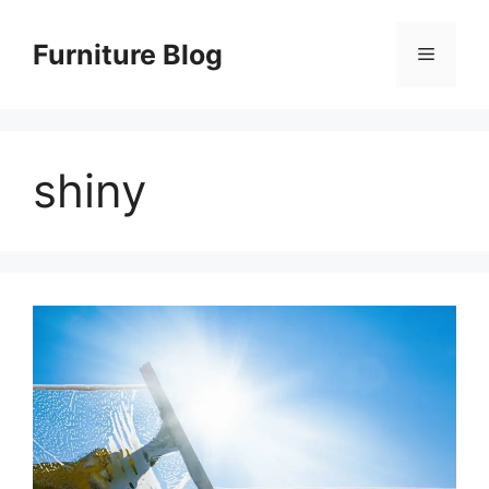
Skip
to
Furniture Blog
Menu
content
shiny